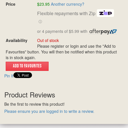
Price
$23.95
Another currency?
Flexible repayments with Zip
ⓘ
or 4 payments of $5.99 with
Availability
Out of stock
Please register or login and use the "Add to
Favourites" button. You will then be notified when this product
is in stock again.
Pin It
Product Reviews
Be the first to review this product!
Please ensure you are logged in to write a review.