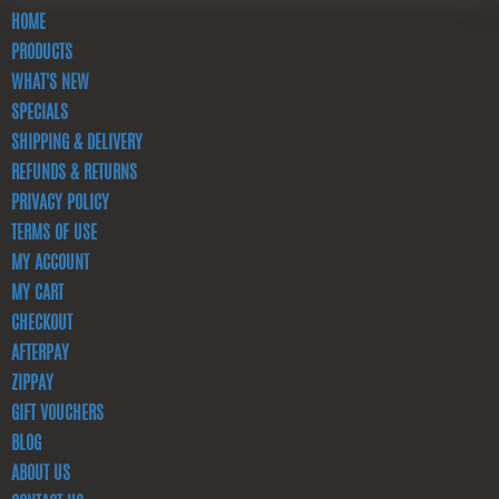
HOME
PRODUCTS
WHAT'S NEW
SPECIALS
SHIPPING & DELIVERY
REFUNDS & RETURNS
PRIVACY POLICY
TERMS OF USE
MY ACCOUNT
MY CART
CHECKOUT
AFTERPAY
ZIPPAY
GIFT VOUCHERS
BLOG
ABOUT US