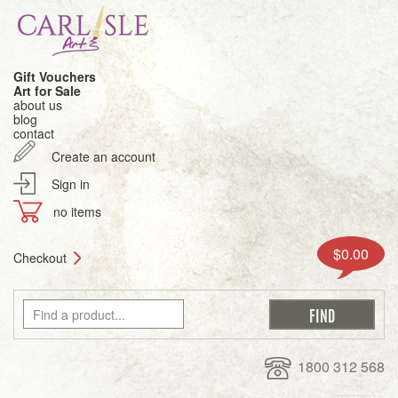
Gift Vouchers
Art for Sale
about us
blog
contact
Create an account
Sign in
no items
$0.00
Checkout
1800 312 568