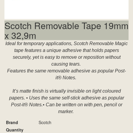
Scotch Removable Tape 19mm
x 32,9m
Ideal for temporary applications, Scotch Removable Magic
tape features a unique adhesive that holds papers
securely, yet is easy to remove or reposition without
causing tears.
Features the same removable adhesive as popular Post-
it® Notes.
It’s matte finish is virtually invisible on light coloured
papers. • Uses the same self-stick adhesive as popular
Post-it® Notes.• Can be written on with pen, pencil or
marker.
Brand
Scotch
Quantity