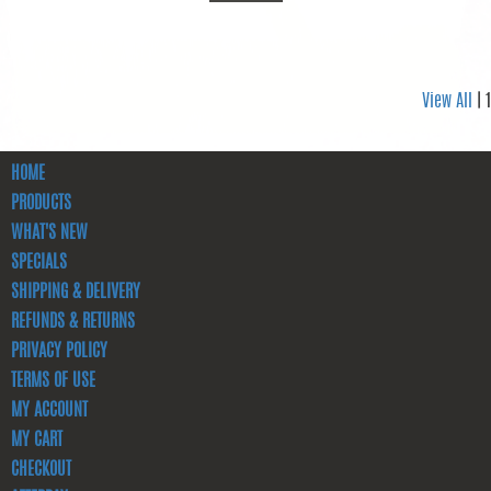
View All
| 1
HOME
PRODUCTS
WHAT'S NEW
SPECIALS
SHIPPING & DELIVERY
REFUNDS & RETURNS
PRIVACY POLICY
TERMS OF USE
MY ACCOUNT
MY CART
CHECKOUT