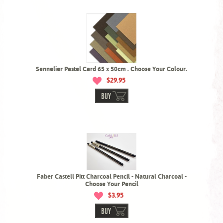
Sennelier Pastel Card 65 x 50cm . Choose Your Colour.
$29.95
BUY
Faber Castell Pitt Charcoal Pencil - Natural Charcoal -
Choose Your Pencil
$3.95
BUY