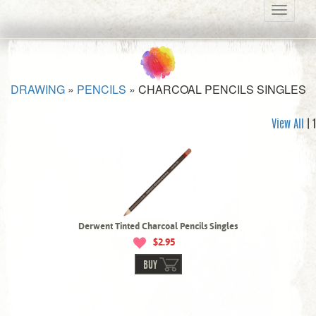
Toggle
navigati
DRAWING
»
PENCILS
»
CHARCOAL PENCILS SINGLES
View All
| 1
Derwent Tinted Charcoal Pencils Singles
$2.95
BUY