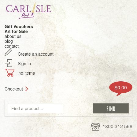
Gift Vouchers
Art for Sale
about us
blog
contact
Create an account
Sign in
no items
$0.00
Checkout
1800 312 568