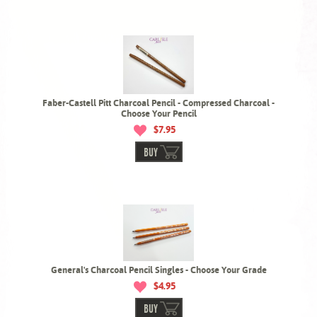
Faber-Castell Pitt Charcoal Pencil - Compressed Charcoal -
Choose Your Pencil
$7.95
BUY
General's Charcoal Pencil Singles - Choose Your Grade
$4.95
BUY