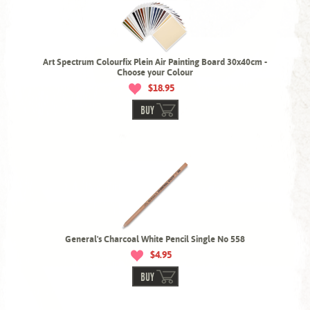
Art Spectrum Colourfix Plein Air Painting Board 30x40cm -
Choose your Colour
$18.95
BUY
General's Charcoal White Pencil Single No 558
$4.95
BUY