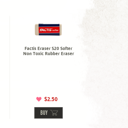
Factis Eraser S20 Softer
Non Toxic Rubber Eraser
$2.50
BUY