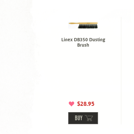
Linex DB350 Dusting
Brush
$28.95
BUY