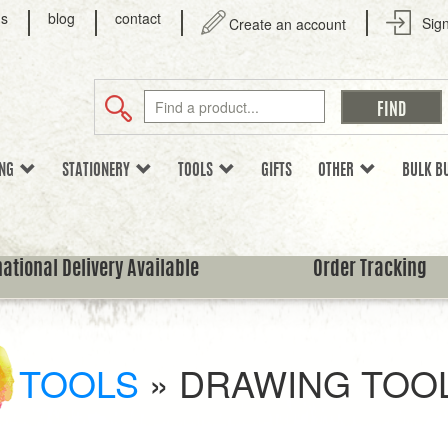
us
blog
contact
Sign
Create an account
ING
STATIONERY
TOOLS
GIFTS
OTHER
BULK B
national Delivery Available
Order Tracking
TOOLS
»
DRAWING TOO