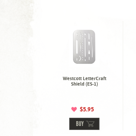
Westcott LetterCraft
Shield (ES-1)
$5.95
BUY