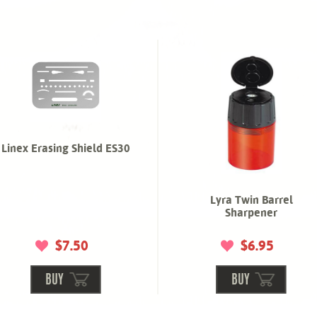
Linex Erasing Shield ES30
Lyra Twin Barrel
Sharpener
$7.50
$6.95
BUY
BUY