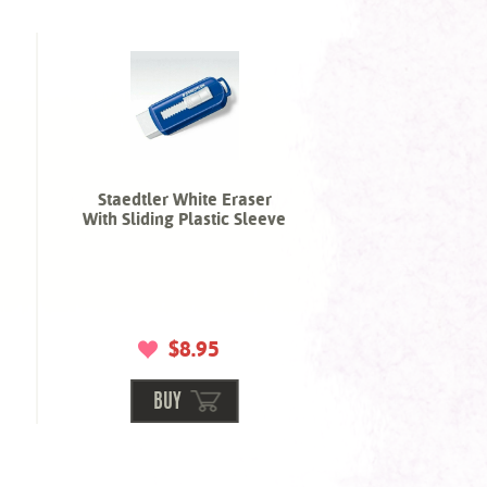
Staedtler White Eraser
With Sliding Plastic Sleeve
$8.95
BUY