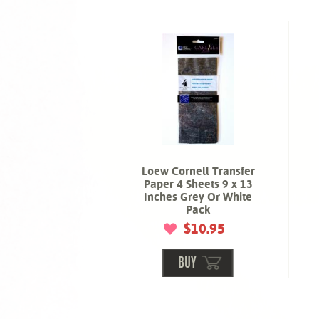
Loew Cornell Transfer
Paper 4 Sheets 9 x 13
Inches Grey Or White
Pack
$10.95
BUY