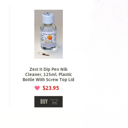
Zest It Dip Pen Nib
Cleaner, 125ml. Plastic
Bottle With Screw Top Lid
$23.95
BUY