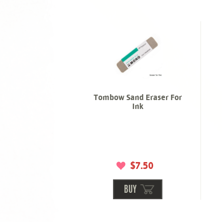
Tombow Sand Eraser For
Ink
$7.50
BUY