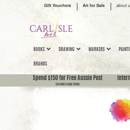
Gift Vouchers
Art for Sale
about 
BOOKS
DRAWING
MARKERS
PAINT
BRANDS
Spend $150 for Free Aussie Post
Inter
Excludes large items