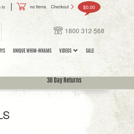
no items
Checkout
$0.00
 in
1800 312 568
UYS
UNIQUE WHIM-WHAMS
VIDEOS
SALE
30 Day Returns
LS