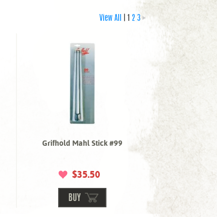
View All
| 1
2
3
Grifhold Mahl Stick #99
$35.50
BUY