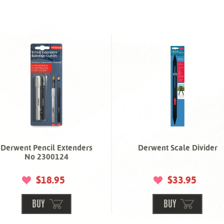
Derwent Pencil Extenders
Derwent Scale Divider
No 2300124
$18.95
$33.95
BUY
BUY