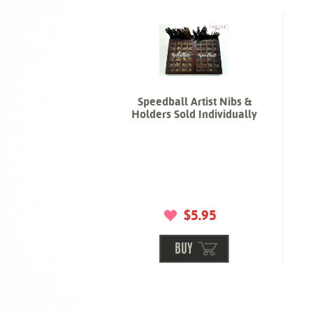
Speedball Artist Nibs &
Holders Sold Individually
$5.95
BUY