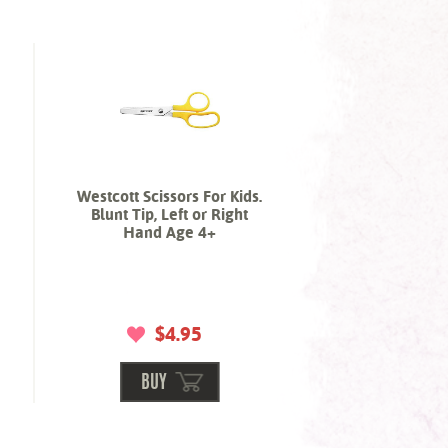
Westcott Scissors For Kids.
Blunt Tip, Left or Right
Hand Age 4+
$4.95
BUY