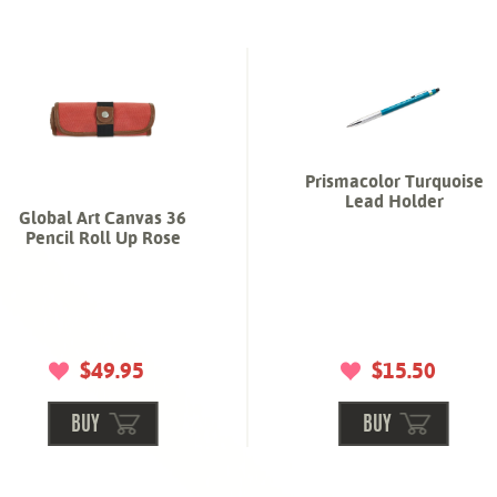
Prismacolor Turquoise
Lead Holder
Global Art Canvas 36
Pencil Roll Up Rose
$49.95
$15.50
BUY
BUY