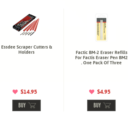
Essdee Scraper Cutters &
Holders
Factic BM-2 Eraser Refills
For Factis Eraser Pen BM2
. One Pack Of Three
$14.95
$4.95
BUY
BUY