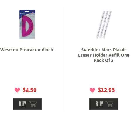
Westcott Protractor 6inch.
Staedtler Mars Plastic
Eraser Holder Refill One
Pack Of 3
$4.50
$12.95
BUY
BUY