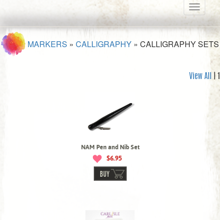
Toggle
navigati
MARKERS
»
CALLIGRAPHY
»
CALLIGRAPHY SETS
View All
| 1
NAM Pen and Nib Set
$6.95
BUY