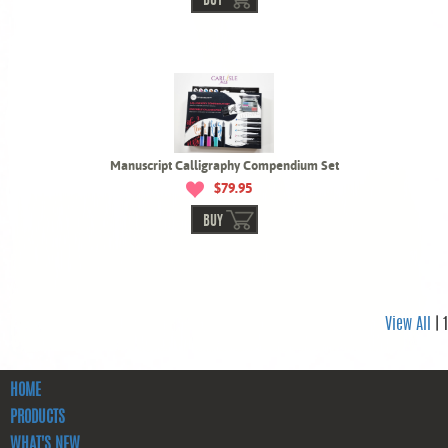
BUY
Manuscript Calligraphy Compendium Set
$79.95
BUY
View All
| 1
HOME
PRODUCTS
WHAT'S NEW