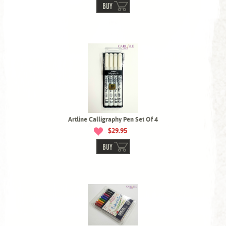
BUY
Artline Calligraphy Pen Set Of 4
$29.95
BUY