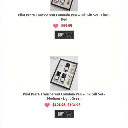
Pilot Prera Transparent Fountain Pen + Ink Gift Set - Fine -
Red
$99.95
BUY
Pilot Prera Transparent Fountain Pen + Ink Gift Set -
Medium - Light Green
$121.95
$104.95
BUY