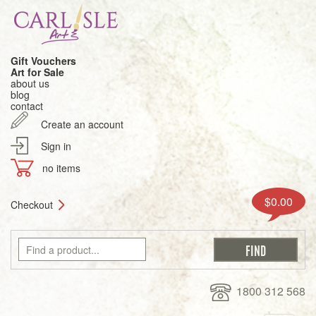
Gift Vouchers
Art for Sale
about us
blog
contact
Create an account
Sign in
no items
$0.00
Checkout
1800 312 568