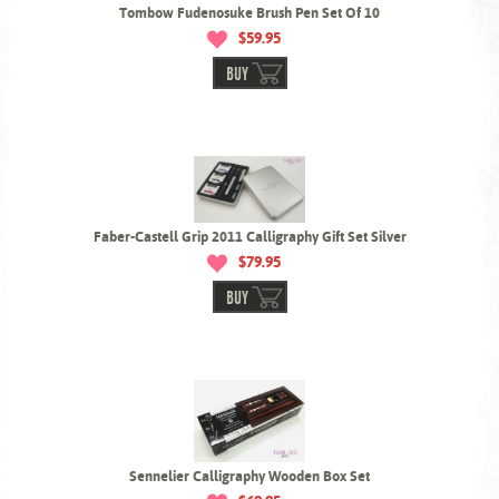
Tombow Fudenosuke Brush Pen Set Of 10
$59.95
BUY
Faber-Castell Grip 2011 Calligraphy Gift Set Silver
$79.95
BUY
Sennelier Calligraphy Wooden Box Set