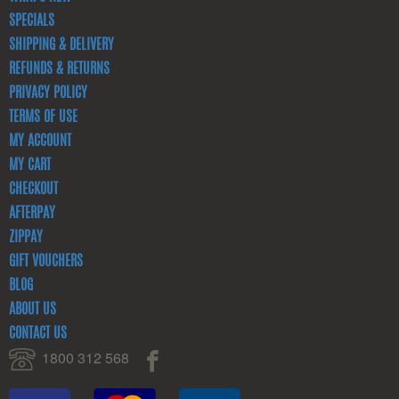
SPECIALS
SHIPPING & DELIVERY
REFUNDS & RETURNS
PRIVACY POLICY
TERMS OF USE
MY ACCOUNT
MY CART
CHECKOUT
AFTERPAY
ZIPPAY
GIFT VOUCHERS
BLOG
ABOUT US
CONTACT US
1800 312 568