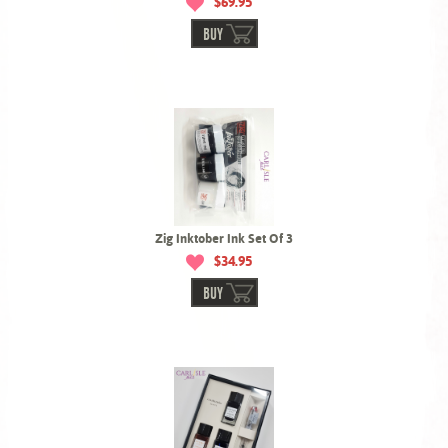
$69.95
BUY
Zig Inktober Ink Set Of 3
$34.95
BUY