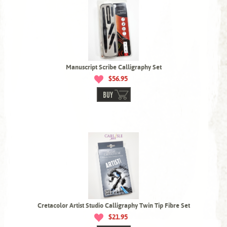
Manuscript Scribe Calligraphy Set
$56.95
BUY
Cretacolor Artist Studio Calligraphy Twin Tip Fibre Set
$21.95