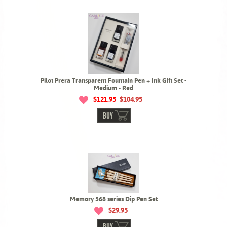
Pilot Prera Transparent Fountain Pen + Ink Gift Set -
Medium - Red
$121.95
$104.95
BUY
Memory 568 series Dip Pen Set
$29.95