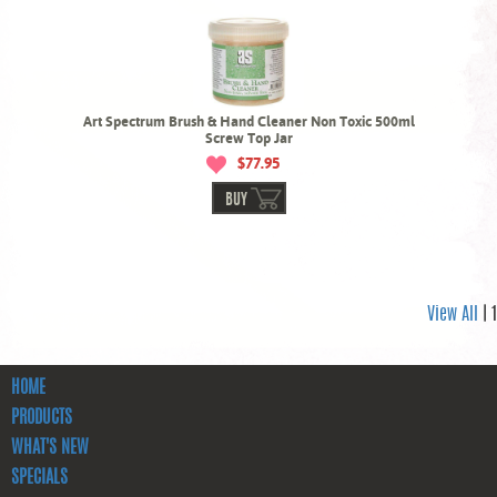
Art Spectrum Brush & Hand Cleaner Non Toxic 500ml
Screw Top Jar
$77.95
BUY
View All
| 1
HOME
PRODUCTS
WHAT'S NEW
SPECIALS