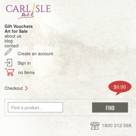
Gift Vouchers
Art for Sale
about us
blog
contact
Create an account
Sign in
no items
$0.00
Checkout
1800 312 568