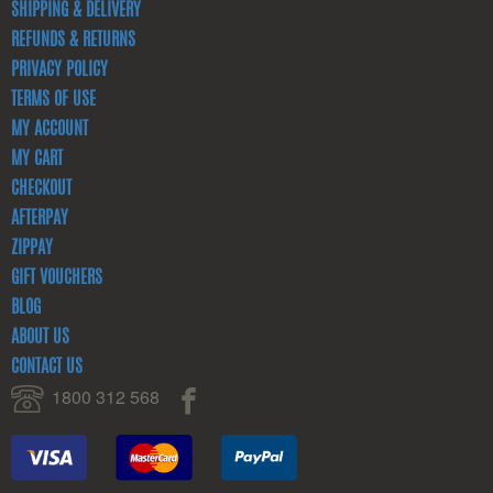
SHIPPING & DELIVERY
REFUNDS & RETURNS
PRIVACY POLICY
TERMS OF USE
MY ACCOUNT
MY CART
CHECKOUT
AFTERPAY
ZIPPAY
GIFT VOUCHERS
BLOG
ABOUT US
CONTACT US
1800 312 568