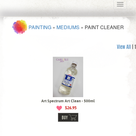
Toggle
navigati
PAINTING
»
MEDIUMS
»
PAINT CLEANER
View All
| 1
Art Spectrum Art Clean - 500ml
$26.95
BUY