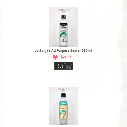
Jo Sonja's All Purpose Sealer 250ml
$21.95
BUY