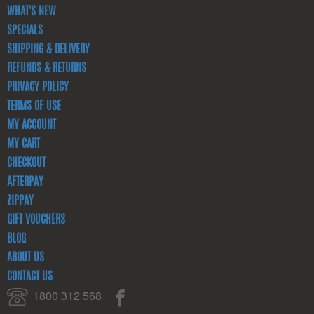
WHAT'S NEW
SPECIALS
SHIPPING & DELIVERY
REFUNDS & RETURNS
PRIVACY POLICY
TERMS OF USE
MY ACCOUNT
MY CART
CHECKOUT
AFTERPAY
ZIPPAY
GIFT VOUCHERS
BLOG
ABOUT US
CONTACT US
1800 312 568