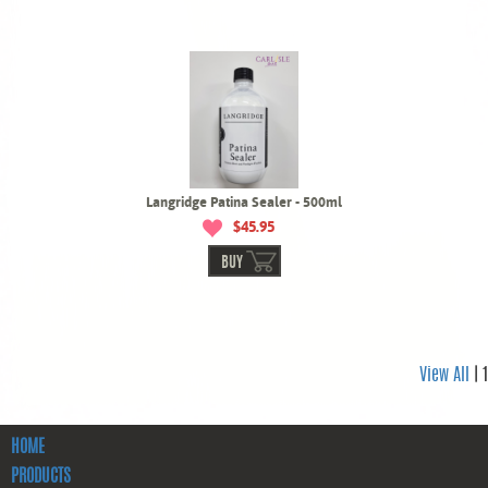
Langridge Patina Sealer - 500ml
$45.95
BUY
View All
| 1
HOME
PRODUCTS