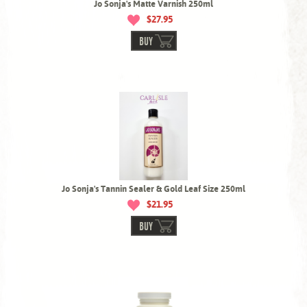
Jo Sonja's Matte Varnish 250ml
$27.95
BUY
Jo Sonja's Tannin Sealer & Gold Leaf Size 250ml
$21.95
BUY