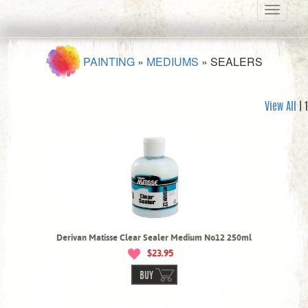
Toggle
navigati
PAINTING
»
MEDIUMS
»
SEALERS
View All
| 1
Derivan Matisse Clear Sealer Medium No12 250ml
$23.95
BUY