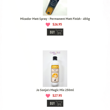
Micador Matt Spray - Permanent Matt Finish - 450g
$26.95
BUY
Jo Sonja's Magic Mix 250ml
$27.95
BUY