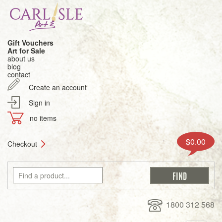
Gift Vouchers
Art for Sale
about us
blog
contact
Create an account
Sign in
no items
$0.00
Checkout
1800 312 568