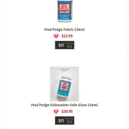
Mod Podge Fabric 236ml
$23.95
BUY
Mod Podge Dishwasher-Safe Gloss 236ml
$30.95
BUY