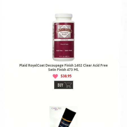
Plaid RoyalCoat Decoupage Finish 1402 Clear Acid Free
Satin Finish 473 Ml.
$38.95
BUY