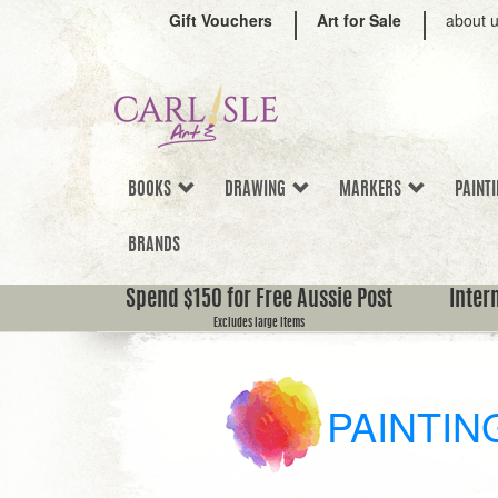
Gift Vouchers
Art for Sale
about 
BOOKS
DRAWING
MARKERS
PAINT
BRANDS
Spend $150 for Free Aussie Post
Inter
Excludes large items
PAINTIN