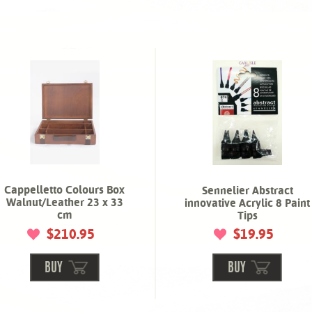
Cappelletto Colours Box
Sennelier Abstract
Walnut/Leather 23 x 33
innovative Acrylic 8 Paint
cm
Tips
$210.95
$19.95
BUY
BUY