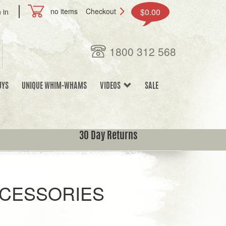
no items
Checkout
$0.00
 in
1800 312 568
UYS
UNIQUE WHIM-WHAMS
VIDEOS
SALE
30 Day Returns
CCESSORIES