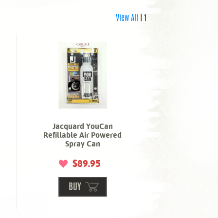
View All
| 1
Jacquard YouCan
Refillable Air Powered
Spray Can
$89.95
BUY