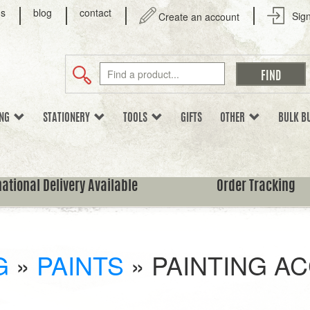
us
blog
contact
Sign
Create an account
ING
STATIONERY
TOOLS
GIFTS
OTHER
BULK B
national Delivery Available
Order Tracking
G
»
PAINTS
»
PAINTING A