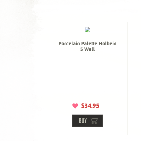
Porcelain Palette Holbein
5 Well
$34.95
BUY