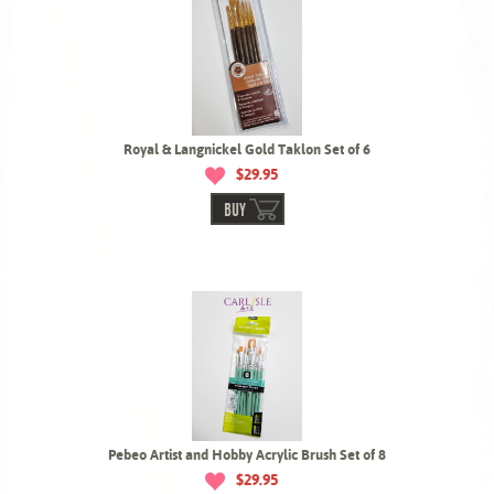
Royal & Langnickel Gold Taklon Set of 6
$29.95
BUY
Pebeo Artist and Hobby Acrylic Brush Set of 8
$29.95