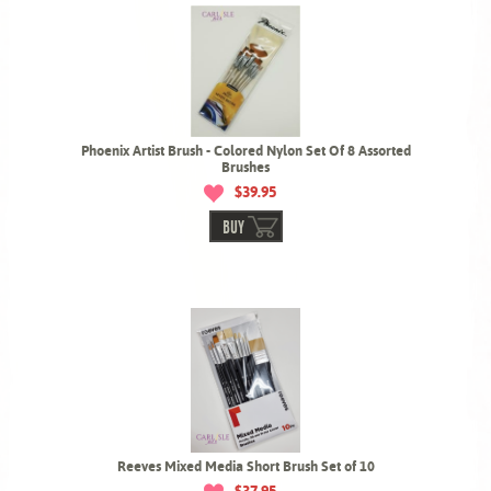
Phoenix Artist Brush - Colored Nylon Set Of 8 Assorted
Brushes
$39.95
BUY
Reeves Mixed Media Short Brush Set of 10