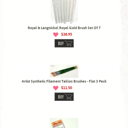
Royal & Langnickel Royal Gold Brush Set Of 7
$38.95
BUY
Artist Synthetic Filament Taklon Brushes - Flat 3 Pack
$11.50
BUY