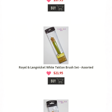
$37.95
BUY
Royal & Langnickel White Taklon Brush Set - Assorted
$21.95
BUY