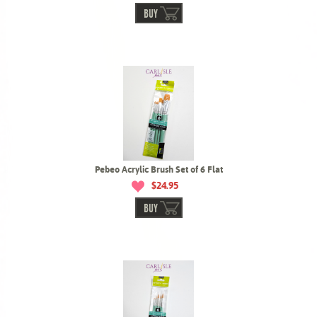
BUY
Pebeo Acrylic Brush Set of 6 Flat
$24.95
BUY