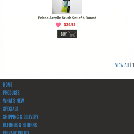
Pebeo Acrylic Brush Set of 6 Round
$24.95
BUY
View All
| 1
HOME
PRODUCTS
WHAT'S NEW
SPECIALS
SHIPPING & DELIVERY
REFUNDS & RETURNS
PRIVACY POLICY