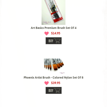
Art Basics Premium Brush Set Of 4
$14.95
BUY
Phoenix Artist Brush - Colored Nylon Set Of 8
$39.95
BUY