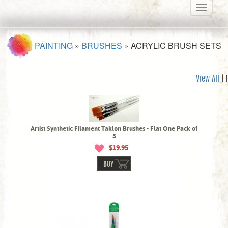
Toggle
navigati
PAINTING
»
BRUSHES
»
ACRYLIC BRUSH SETS
View All
| 1
Artist Synthetic Filament Taklon Brushes - Flat One Pack of
3
$19.95
BUY