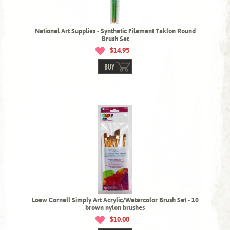
National Art Supplies - Synthetic Filament Taklon Round
Brush Set
$14.95
BUY
Loew Cornell Simply Art Acrylic/Watercolor Brush Set - 10
brown nylon brushes
$10.00