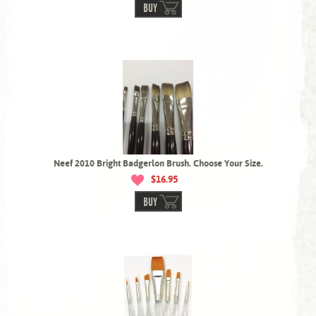
BUY
Neef 2010 Bright Badgerlon Brush. Choose Your Size.
$16.95
BUY