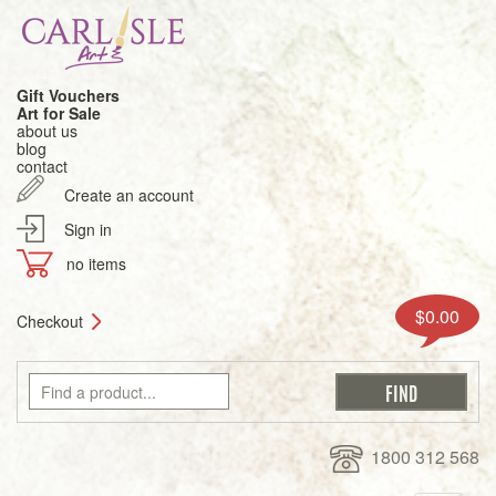
Gift Vouchers
Art for Sale
about us
blog
contact
Create an account
Sign in
no items
$0.00
Checkout
1800 312 568