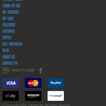
TERMS OF USE
MY ACCOUNT
MY CART
CHECKOUT
AFTERPAY
ZIPPAY
GIFT VOUCHERS
BLOG
ABOUT US
CONTACT US
1800 312 568
© Copyright 2026. Carlisle Art. All rights reserved.