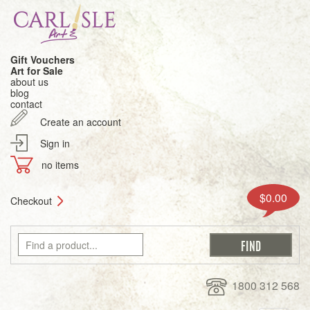
Gift Vouchers
Art for Sale
about us
blog
contact
Create an account
Sign in
no items
$0.00
Checkout
1800 312 568