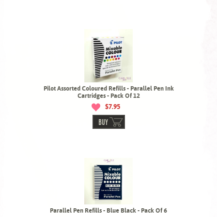
Pilot Assorted Coloured Refills - Parallel Pen Ink
Cartridges - Pack Of 12
$7.95
BUY
Parallel Pen Refills - Blue Black - Pack Of 6