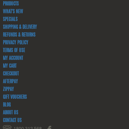
PRODUCTS
WHAT'S NEW
SPECIALS
SHIPPING & DELIVERY
REFUNDS & RETURNS
PRIVACY POLICY
TERMS OF USE
MY ACCOUNT
MY CART
CHECKOUT
AFTERPAY
ZIPPAY
GIFT VOUCHERS
BLOG
ABOUT US
CONTACT US
1800 312 568