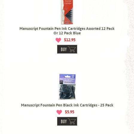
Manuscript Fountain Pen Ink Cartridges Assorted 12 Pack
Or 12 Pack Blue
$12.95
BUY
Manuscript Fountain Pen Black Ink Cartridges - 25 Pack
$5.95
BUY