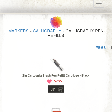
Toggle
navigati
MARKERS
»
CALLIGRAPHY
»
CALLIGRAPHY PEN
REFILLS
View All
| 1
Zig Cartoonist Brush Pen Refill Cartridge - Black
$7.95
BUY