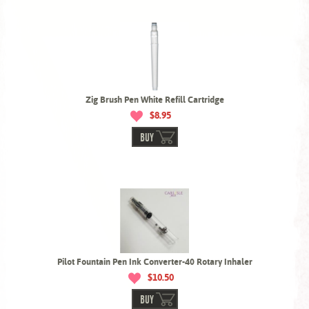
Zig Brush Pen White Refill Cartridge
$8.95
BUY
Pilot Fountain Pen Ink Converter-40 Rotary Inhaler
$10.50
BUY