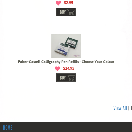
$2.95
BUY
Faber-Castell Calligraphy Pen Refills - Choose Your Colour
$24.95
BUY
View All
| 1
HOME