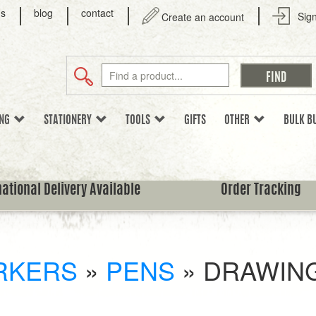
us
blog
contact
Sign
Create an account
ING
STATIONERY
TOOLS
GIFTS
OTHER
BULK B
national Delivery Available
Order Tracking
RKERS
»
PENS
»
DRAWING