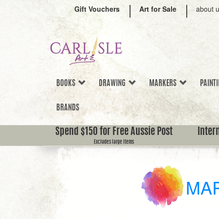
Gift Vouchers
Art for Sale
about 
BOOKS
DRAWING
MARKERS
PAINT
BRANDS
Spend $150 for Free Aussie Post
Inter
Excludes large items
MA