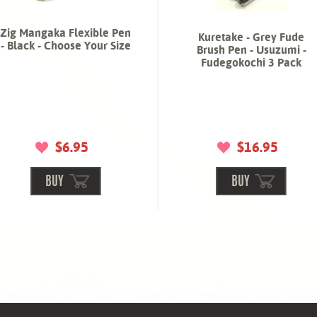
Zig Mangaka Flexible Pen
Kuretake - Grey Fude
- Black - Choose Your Size
Brush Pen - Usuzumi -
Fudegokochi 3 Pack
$6.95
$16.95
BUY
BUY