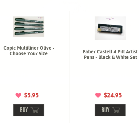
Copic Multiliner Olive -
Faber Castell 4 Pitt Artist
Choose Your Size
Pens - Black & White Set
$5.95
$24.95
BUY
BUY