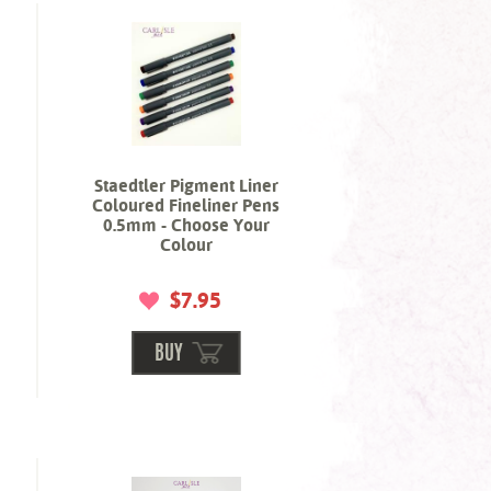
Staedtler Pigment Liner
Coloured Fineliner Pens
0.5mm - Choose Your
Colour
$7.95
BUY