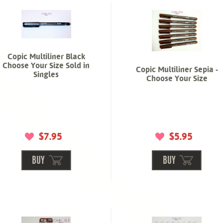
Copic Multiliner Black
Choose Your Size Sold in
Copic Multiliner Sepia -
Singles
Choose Your Size
$7.95
$5.95
BUY
BUY