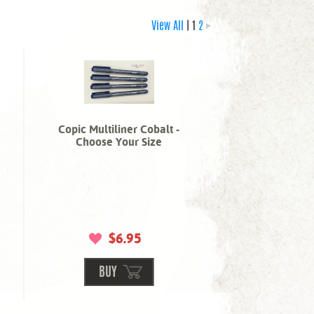
View All
| 1
2
Copic Multiliner Cobalt -
Choose Your Size
$6.95
BUY