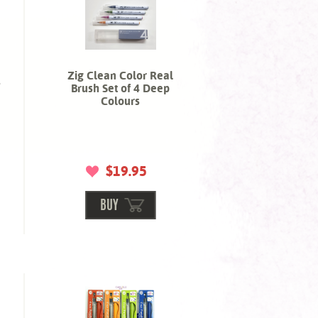
Zig Clean Color Real
s
Brush Set of 4 Deep
Colours
$19.95
BUY