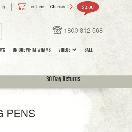
no items
Checkout
$0.00
 in
1800 312 568
UYS
UNIQUE WHIM-WHAMS
VIDEOS
SALE
30 Day Returns
 PENS