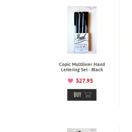
Copic Multiliner Hand
Lettering Set - Black
$27.95
BUY