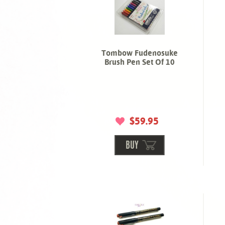
Tombow Fudenosuke
Brush Pen Set Of 10
$59.95
BUY