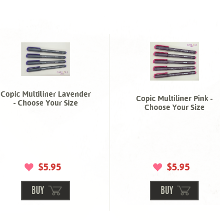
Copic Multiliner Lavender
Copic Multiliner Pink -
- Choose Your Size
Choose Your Size
$5.95
$5.95
BUY
BUY