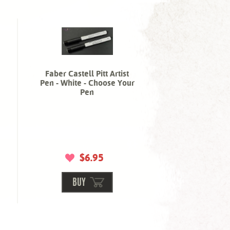
Faber Castell Pitt Artist
Pen - White - Choose Your
Pen
$6.95
BUY