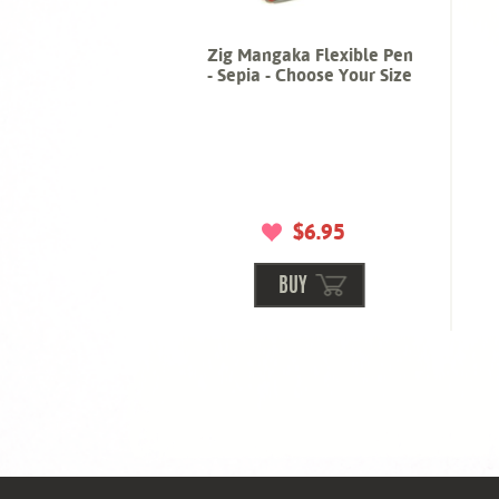
Zig Mangaka Flexible Pen
- Sepia - Choose Your Size
$6.95
BUY