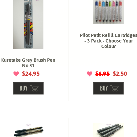
Pilot Petit Refill Cartridge
- 3 Pack - Choose Your
Colour
Kuretake Grey Brush Pen
No.31
$24.95
$6.95
$2.50
BUY
BUY