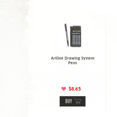
Artline Drawing System
Pens
$8.65
BUY