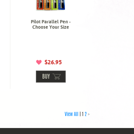
Pilot Parallel Pen -
Choose Your Size
$26.95
BUY
View All
| 1
2