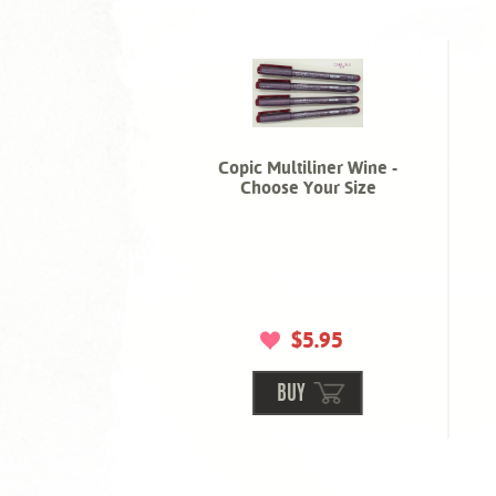
Copic Multiliner Wine -
Choose Your Size
$5.95
BUY