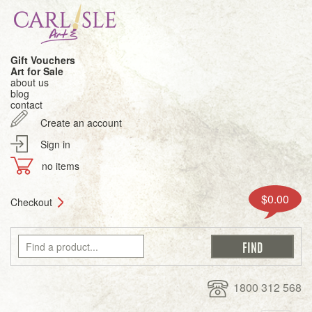
Gift Vouchers
Art for Sale
about us
blog
contact
Create an account
Sign in
no items
$0.00
Checkout
1800 312 568