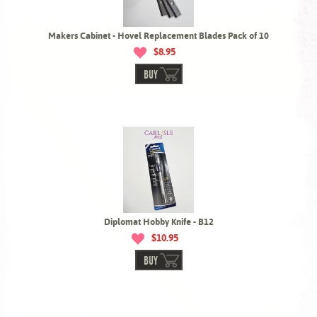
Makers Cabinet - Hovel Replacement Blades Pack of 10
$8.95
BUY
Diplomat Hobby Knife - B12
$10.95
BUY