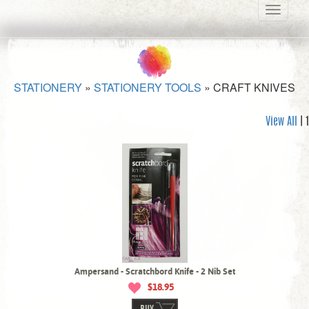
Toggle
navigati
STATIONERY
»
STATIONERY TOOLS
»
CRAFT KNIVES
View All
| 1
Ampersand - Scratchbord Knife - 2 Nib Set
$18.95