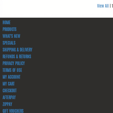
View All
| 1
HOME
PRODUCTS
WHAT'S NEW
SPECIALS
SHIPPING & DELIVERY
REFUNDS & RETURNS
PRIVACY POLICY
TERMS OF USE
MY ACCOUNT
MY CART
CHECKOUT
AFTERPAY
ZIPPAY
GIFT VOUCHERS