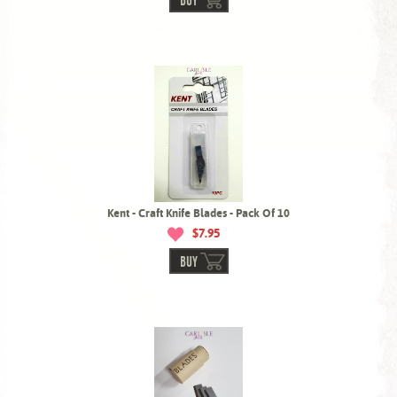
BUY
Kent - Craft Knife Blades - Pack Of 10
$7.95
BUY