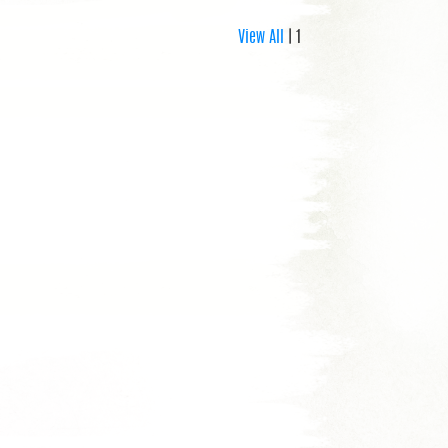
View All
| 1