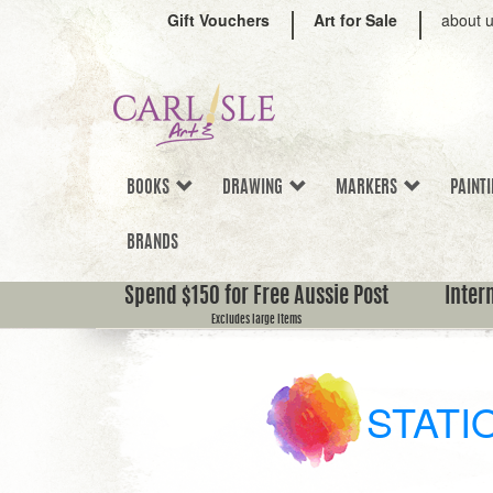
Gift Vouchers
Art for Sale
about 
BOOKS
DRAWING
MARKERS
PAINT
BRANDS
Spend $150 for Free Aussie Post
Inter
Excludes large items
STATI