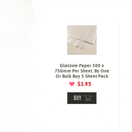
Glassine Paper 500 x
750mm Per Sheet. By One
Or Bulk Buy 5 Sheet Pack
$3.95
BUY