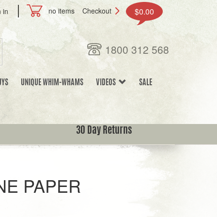
no items
Checkout
$0.00
 in
1800 312 568
UYS
UNIQUE WHIM-WHAMS
VIDEOS
SALE
30 Day Returns
NE PAPER