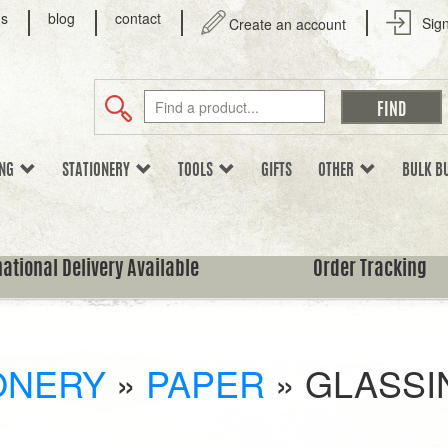
us
blog
contact
Sign
Create an account
ING
STATIONERY
TOOLS
GIFTS
OTHER
BULK B
national Delivery Available
Order Tracking
ONERY
»
PAPER
»
GLASSI