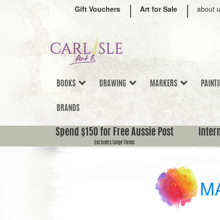
Gift Vouchers
Art for Sale
about 
BOOKS
DRAWING
MARKERS
PAINT
BRANDS
Spend $150 for Free Aussie Post
Inter
Excludes large items
M