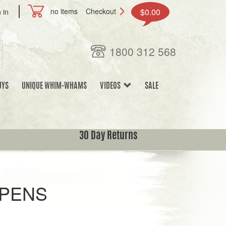
no items
Checkout
$0.00
 in
1800 312 568
UYS
UNIQUE WHIM-WHAMS
VIDEOS
SALE
30 Day Returns
PENS