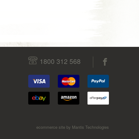
1800 312 568
ecommerce site by Mantis Technologies