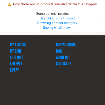
Sorry, there are no products available within this category.
Some options include:
Searching for a Product
Browsing another category
Seeing what's new!
MY ACCOUNT
GIFT VOUCHERS
MY CART
BLOG
CHECKOUT
ABOUT US
AFTERPAY
CONTACT US
ZIPPAY