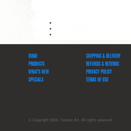
HOME
SHIPPING & DELIVERY
PRODUCTS
REFUNDS & RETURNS
WHAT'S NEW
PRIVACY POLICY
SPECIALS
TERMS OF USE
© Copyright 2026. Carlisle Art. All rights reserved.