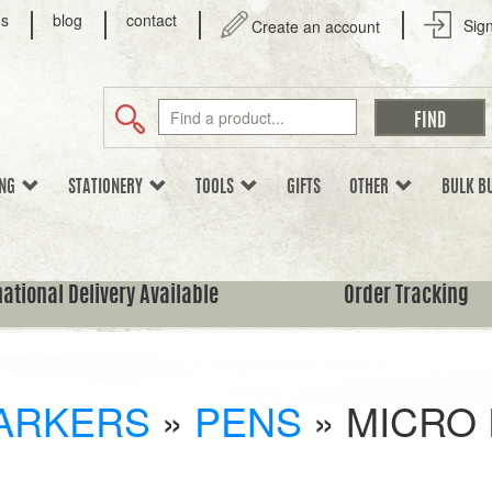
us
blog
contact
Sign
Create an account
ING
STATIONERY
TOOLS
GIFTS
OTHER
BULK B
national Delivery Available
Order Tracking
ARKERS
»
PENS
»
MICRO 