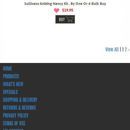
Sullivans Knitting Nancy Kit . By One Or 6 Bulk Buy
$19.95
BUY
View All
| 1
2
HOME
PRODUCTS
WHAT'S NEW
SPECIALS
SHIPPING & DELIVERY
REFUNDS & RETURNS
PRIVACY POLICY
TERMS OF USE