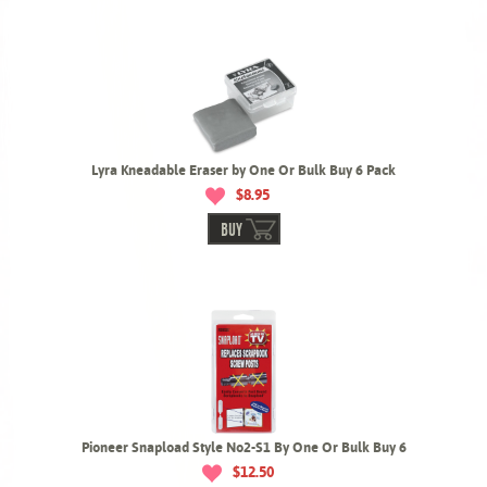
Lyra Kneadable Eraser by One Or Bulk Buy 6 Pack
$8.95
BUY
Pioneer Snapload Style No2-S1 By One Or Bulk Buy 6
$12.50