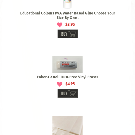
Educational Colours PVA Water Based Glue Choose Your
Size By One .
$3.95
BUY
Faber-Castell Dust-Free Vinyl Eraser
$4.95
BUY