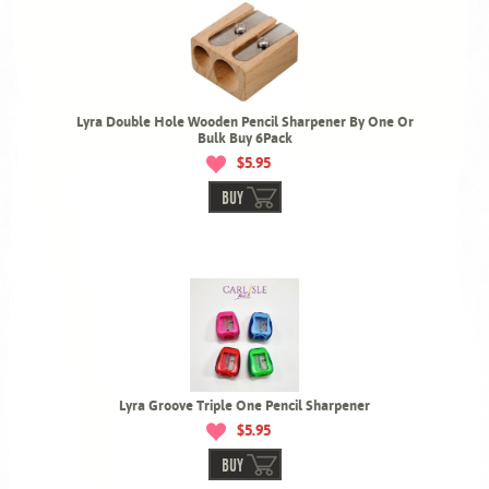
Lyra Double Hole Wooden Pencil Sharpener By One Or
Bulk Buy 6Pack
$5.95
BUY
Lyra Groove Triple One Pencil Sharpener
$5.95
BUY