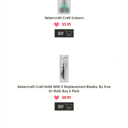
Kaisercraft Craft Scissors
$5.95
BUY
Kaisercraft Craft Knife With 5 Replacement Blades. By One
Or Bulk Buy 6 Pack
$8.95
BUY