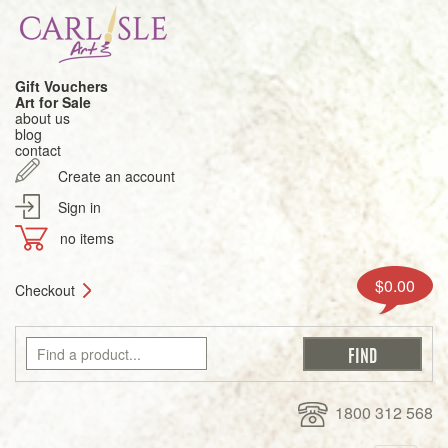
Gift Vouchers
Art for Sale
about us
blog
contact
Create an account
Sign in
no items
$0.00
Checkout
1800 312 568