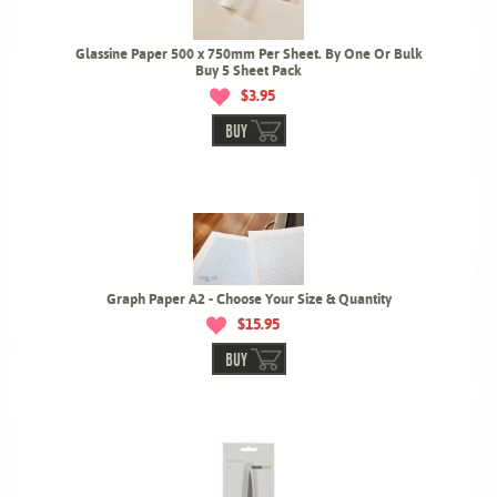
Glassine Paper 500 x 750mm Per Sheet. By One Or Bulk
Buy 5 Sheet Pack
$3.95
BUY
Graph Paper A2 - Choose Your Size & Quantity
$15.95
BUY