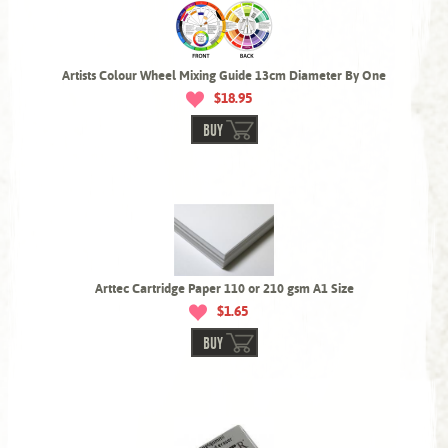
Artists Colour Wheel Mixing Guide 13cm Diameter By One
$18.95
BUY
Arttec Cartridge Paper 110 or 210 gsm A1 Size
$1.65
BUY