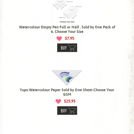
Watercolour Empty Pan Full or Half . Sold by One Pack of
6. Choose Your Size
$7.95
BUY
Yupo Watercolour Paper Sold by One Sheet Choose Your
GSM
$25.95
BUY