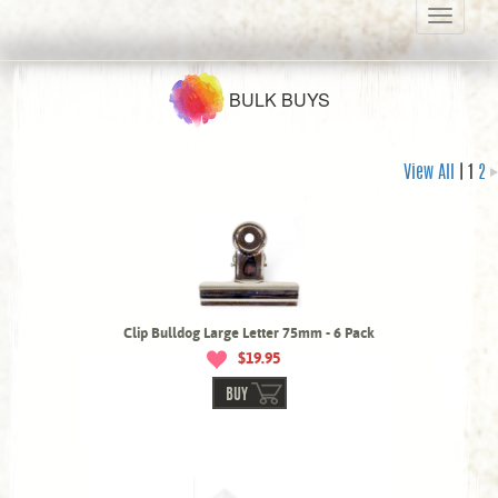
Toggle
navigati
BULK BUYS
View All
| 1
2
Clip Bulldog Large Letter 75mm - 6 Pack
$19.95
BUY