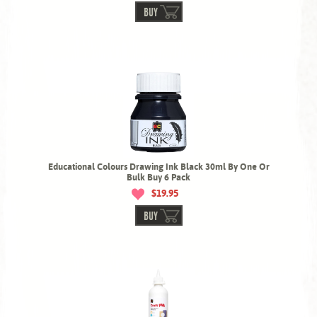
BUY
Educational Colours Drawing Ink Black 30ml By One Or
Bulk Buy 6 Pack
$19.95
BUY