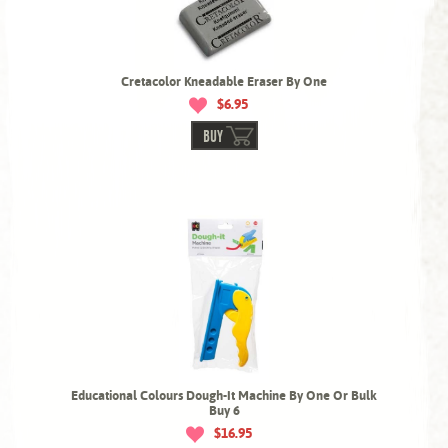
Cretacolor Kneadable Eraser By One
$6.95
BUY
Educational Colours Dough-It Machine By One Or Bulk
Buy 6
$16.95