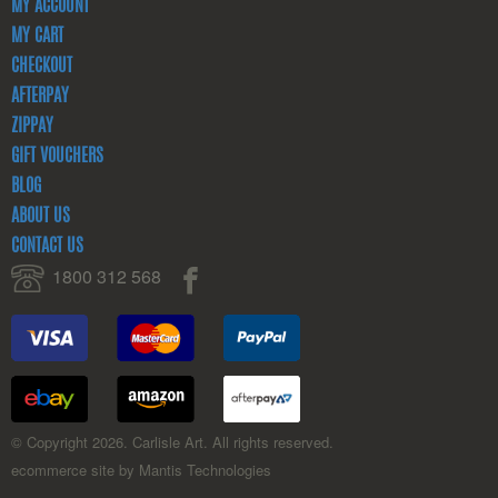
MY ACCOUNT
MY CART
CHECKOUT
AFTERPAY
ZIPPAY
GIFT VOUCHERS
BLOG
ABOUT US
CONTACT US
1800 312 568
© Copyright 2026. Carlisle Art. All rights reserved.
ecommerce site by Mantis Technologies