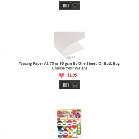
BUY
Tracing Paper A1 70 or 90 gsm By One Sheet. Or Bulk Buy.
Choose Your Weight
$1.95
BUY