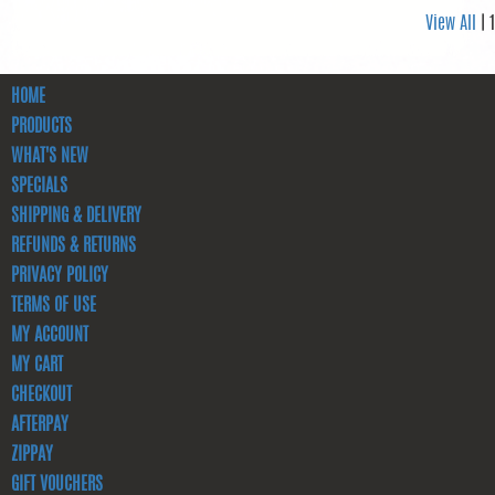
View All
| 1
HOME
PRODUCTS
WHAT'S NEW
SPECIALS
SHIPPING & DELIVERY
REFUNDS & RETURNS
PRIVACY POLICY
TERMS OF USE
MY ACCOUNT
MY CART
CHECKOUT
AFTERPAY
ZIPPAY
GIFT VOUCHERS