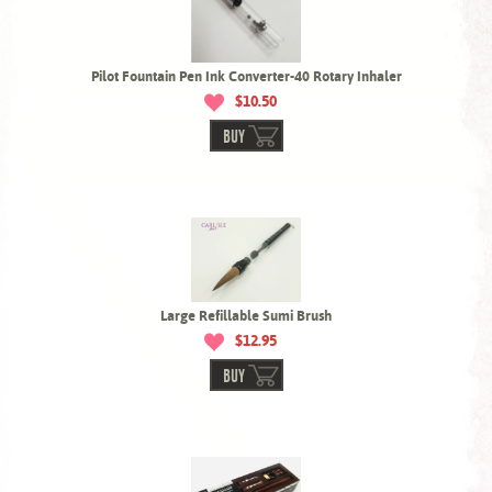
Pilot Fountain Pen Ink Converter-40 Rotary Inhaler
$10.50
BUY
Large Refillable Sumi Brush
$12.95
BUY