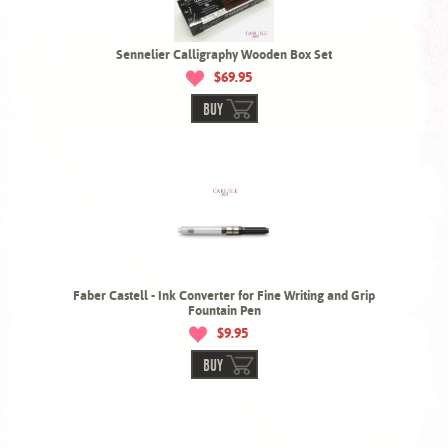
Sennelier Calligraphy Wooden Box Set
$69.95
BUY
Faber Castell - Ink Converter for Fine Writing and Grip
Fountain Pen
$9.95
BUY