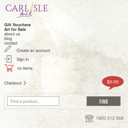
Gift Vouchers
Art for Sale
about us
blog
contact
Create an account
Sign in
no items
$0.00
Checkout
1800 312 568