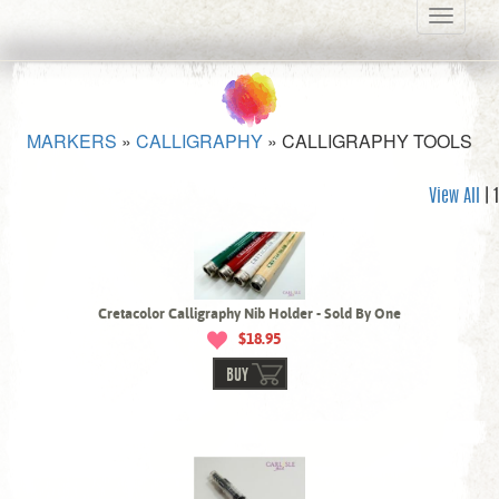
Toggle
navigati
MARKERS
»
CALLIGRAPHY
»
CALLIGRAPHY TOOLS
View All
| 1
Cretacolor Calligraphy Nib Holder - Sold By One
$18.95
BUY