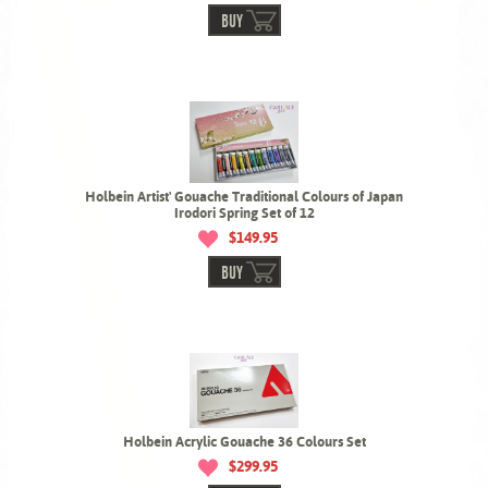
BUY
Holbein Artist' Gouache Traditional Colours of Japan
Irodori Spring Set of 12
$149.95
BUY
Holbein Acrylic Gouache 36 Colours Set
$299.95