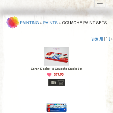
Toggle
navigati
PAINTING
»
PAINTS
»
GOUACHE PAINT SETS
View All
| 1
2
Caran D'ache - 8 Gouache Studio Set
$79.95
BUY