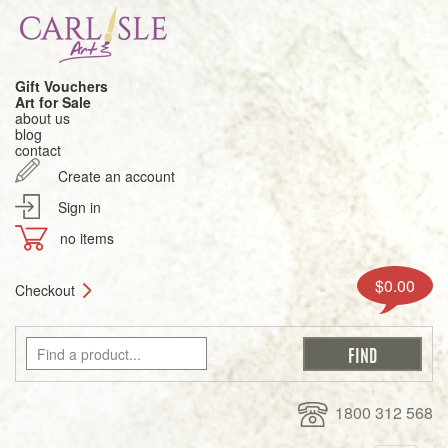
Gift Vouchers
Art for Sale
about us
blog
contact
Create an account
Sign in
no items
$0.00
Checkout
1800 312 568