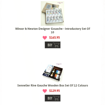
Winsor & Newton Designer Gouache - Introductory Set Of
10
$165.95
BUY
Sennelier Rive Gauche Wooden Box Set Of 12 Colours
$129.95
BUY