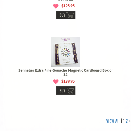
$125.95
BUY
Sennelier Extra Fine Gouache Magnetic Cardboard Box of
12
$139.95
BUY
View All
| 1
2