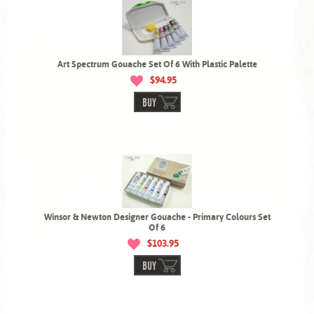
Art Spectrum Gouache Set Of 6 With Plastic Palette
$94.95
BUY
Winsor & Newton Designer Gouache - Primary Colours Set
Of 6
$103.95
BUY