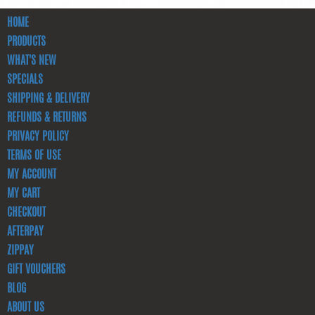
HOME
PRODUCTS
WHAT'S NEW
SPECIALS
SHIPPING & DELIVERY
REFUNDS & RETURNS
PRIVACY POLICY
TERMS OF USE
MY ACCOUNT
MY CART
CHECKOUT
AFTERPAY
ZIPPAY
GIFT VOUCHERS
BLOG
ABOUT US