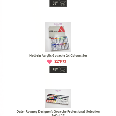
BUY
Holbein Acrylic Gouache 24 Colours Set
$179.95
BUY
Daler Rowney Designer's Gouache Professional 'Selection
Set' of 12