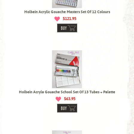
Holbein Acrylic Gouache Masters Set Of 12 Colours
$121.95
BUY
Holbein Acryla Gouache School Set Of 13 Tubes + Palette
$63.95
BUY