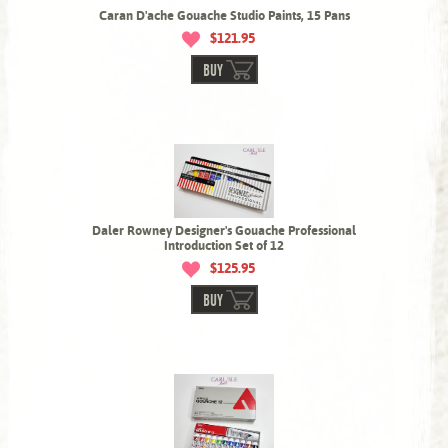
Caran D'ache Gouache Studio Paints, 15 Pans
$121.95
BUY
Daler Rowney Designer's Gouache Professional
Introduction Set of 12
$125.95
BUY