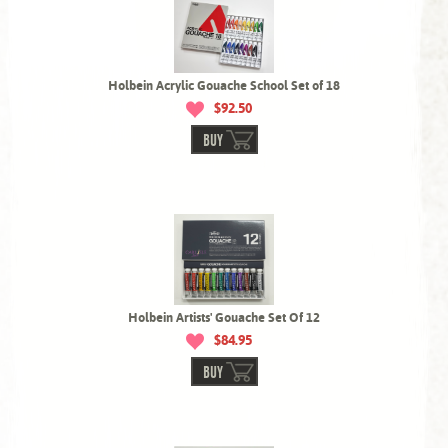
Holbein Acrylic Gouache School Set of 18
$92.50
BUY
Holbein Artists' Gouache Set Of 12
$84.95
BUY