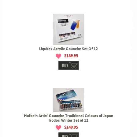
Liquitex Acrylic Gouache Set Of 12
$189.95
BUY
Holbein Artist' Gouache Traditional Colours of Japan
Irodori Winter Set of 12
$149.95