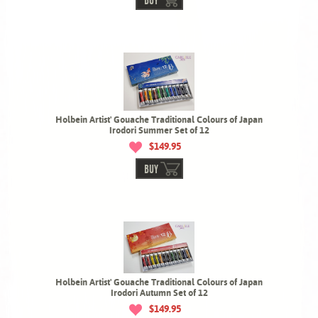
BUY
Holbein Artist' Gouache Traditional Colours of Japan
Irodori Summer Set of 12
$149.95
BUY
Holbein Artist' Gouache Traditional Colours of Japan
Irodori Autumn Set of 12
$149.95