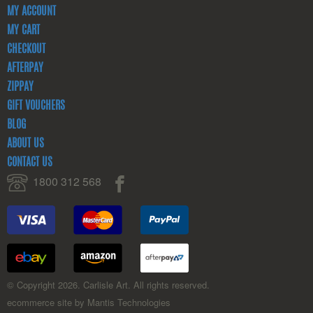
MY ACCOUNT
MY CART
CHECKOUT
AFTERPAY
ZIPPAY
GIFT VOUCHERS
BLOG
ABOUT US
CONTACT US
1800 312 568
© Copyright 2026. Carlisle Art. All rights reserved.
ecommerce site by Mantis Technologies