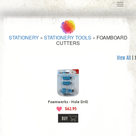
Toggle
navigati
STATIONERY
»
STATIONERY TOOLS
»
FOAMBOARD
CUTTERS
View All
| 1
Foamwerks - Hole Drill
$62.95
BUY