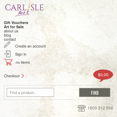
Gift Vouchers
Art for Sale
about us
blog
contact
Create an account
Sign in
no items
$0.00
Checkout
1800 312 568