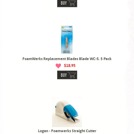
BUY
FoamWerks Replacement Blades Blade WC-5. 5 Pack
$18.95
BUY
Logan - Foamwerks Straight Cutter