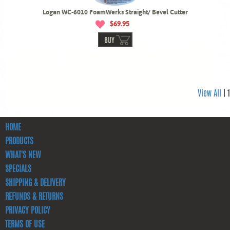
Logan WC-6010 FoamWerks Straight/ Bevel Cutter
$69.95
BUY
View All
| 1
HOME
PRODUCTS
WHAT'S NEW
SPECIALS
SHIPPING & DELIVERY
REFUNDS & RETURNS
PRIVACY POLICY
TERMS OF USE