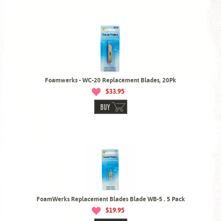
Foamwerks - WC-20 Replacement Blades, 20Pk
$33.95
BUY
FoamWerks Replacement Blades Blade WB-5 . 5 Pack
$19.95