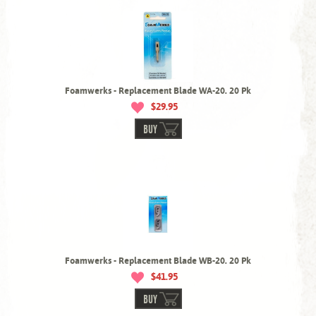
Foamwerks - Replacement Blade WA-20. 20 Pk
$29.95
BUY
Foamwerks - Replacement Blade WB-20. 20 Pk
$41.95
BUY