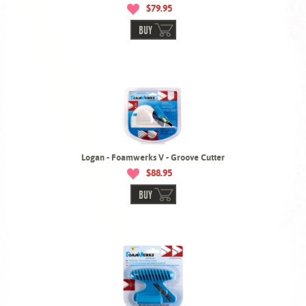
$79.95
BUY
Logan - Foamwerks V - Groove Cutter
$88.95
BUY