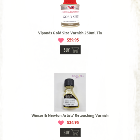
Viponds Gold Size Varnish 250ml Tin
$59.95
BUY
Winsor & Newton Artists' Retouching Varnish
$34.95
BUY