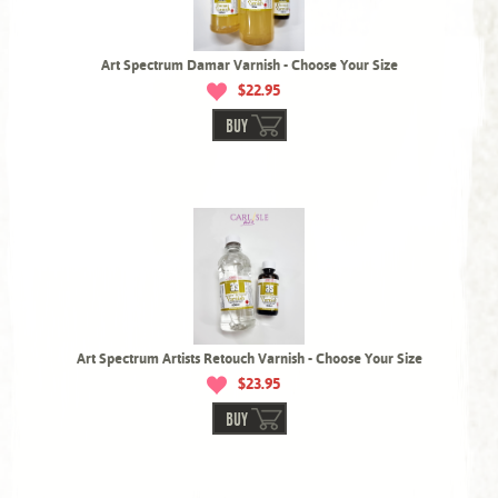
Art Spectrum Damar Varnish - Choose Your Size
$22.95
BUY
Art Spectrum Artists Retouch Varnish - Choose Your Size
$23.95
BUY