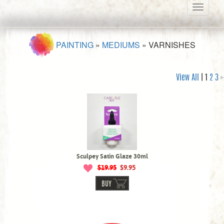
Toggle
navigati
PAINTING
»
MEDIUMS
»
VARNISHES
View All
| 1
2
3
Sculpey Satin Glaze 30ml
$19.95
$9.95
BUY