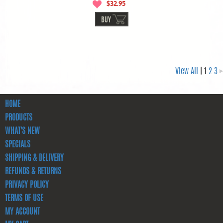
$32.95
BUY
View All
| 1
2
3
HOME
PRODUCTS
WHAT'S NEW
SPECIALS
SHIPPING & DELIVERY
REFUNDS & RETURNS
PRIVACY POLICY
TERMS OF USE
MY ACCOUNT