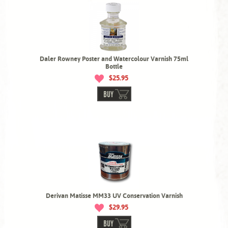
Daler Rowney Poster and Watercolour Varnish 75ml
Bottle
$25.95
BUY
Derivan Matisse MM33 UV Conservation Varnish
$29.95
BUY