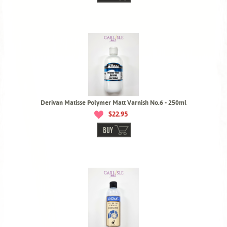
Derivan Matisse Polymer Matt Varnish No.6 - 250ml
$22.95
BUY