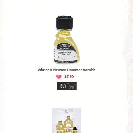
Winsor & Newton Dammar Varnish
$7.50
BUY