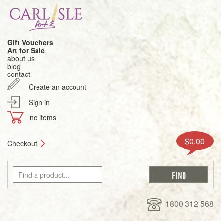
Gift Vouchers
Art for Sale
about us
blog
contact
Create an account
Sign in
no items
$0.00
Checkout
1800 312 568