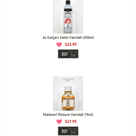
Jo Sonja's Satin Varnish 250ml
$25.95
BUY
Maimeri Picture Varnish 75ml
$27.95
BUY