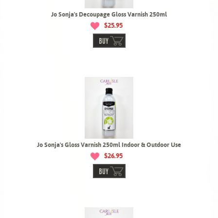
Jo Sonja's Decoupage Gloss Varnish 250ml
$25.95
BUY
Jo Sonja's Gloss Varnish 250ml Indoor & Outdoor Use
$26.95
BUY