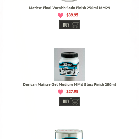
Matisse Final Varnish Satin Finish 250ml MM29
$39.95
BUY
Derivan Matisse Gel Medium MM4 Gloss Finish 250ml
$27.95
BUY