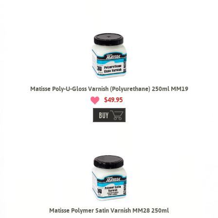
Matisse Poly-U-Gloss Varnish (Polyurethane) 250ml MM19
$49.95
BUY
Matisse Polymer Satin Varnish MM28 250ml