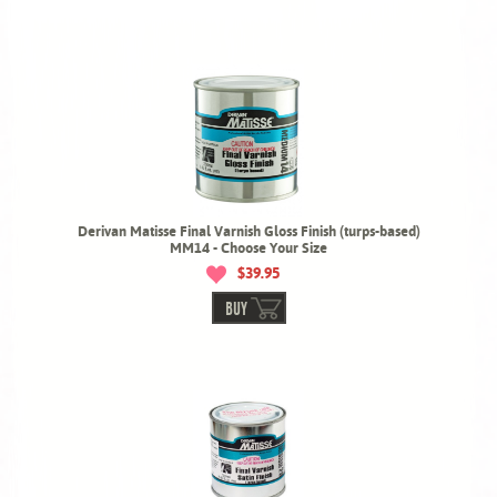
Derivan Matisse Final Varnish Gloss Finish (turps-based)
MM14 - Choose Your Size
$39.95
BUY