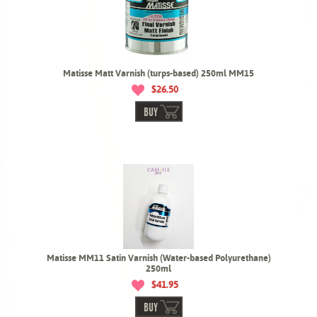
Matisse Matt Varnish (turps-based) 250ml MM15
$26.50
BUY
Matisse MM11 Satin Varnish (Water-based Polyurethane)
250ml
$41.95
BUY