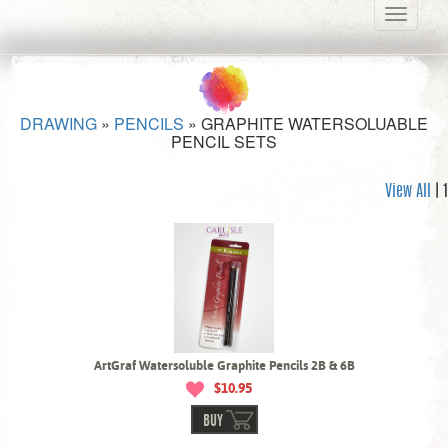
Toggle
navigati
DRAWING
»
PENCILS
»
GRAPHITE WATERSOLUABLE
PENCIL SETS
View All
| 1
ArtGraf Watersoluble Graphite Pencils 2B & 6B
$10.95
BUY