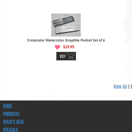
Cretacolor Watercolor Graphite Pocket Set of 6
$19.95
BUY
View All
| 1
HOME
PRODUCTS
WHAT'S NEW
SPECIALS