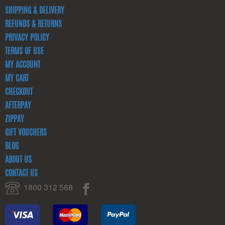
SHIPPING & DELIVERY
REFUNDS & RETURNS
PRIVACY POLICY
TERMS OF USE
MY ACCOUNT
MY CART
CHECKOUT
AFTERPAY
ZIPPAY
GIFT VOUCHERS
BLOG
ABOUT US
CONTACT US
1800 312 568