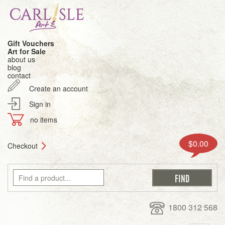
Gift Vouchers
Art for Sale
about us
blog
contact
Create an account
Sign in
no items
$0.00
Checkout
1800 312 568