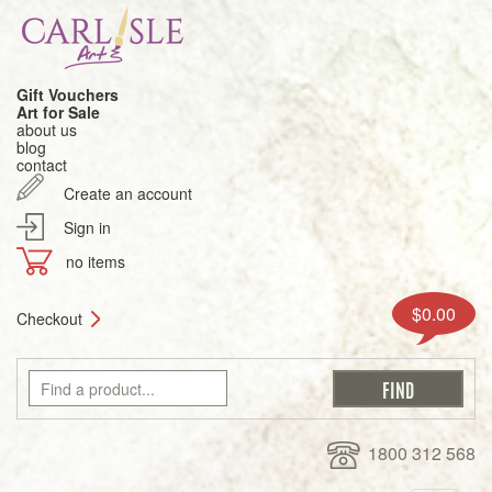
Gift Vouchers
Art for Sale
about us
blog
contact
Create an account
Sign in
no items
$0.00
Checkout
1800 312 568