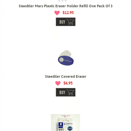
Staedtler Mars Plastic Eraser Holder Refill One Pack Of 3
$12.95
BUY
Staedtler Covered Eraser
$6.95
BUY