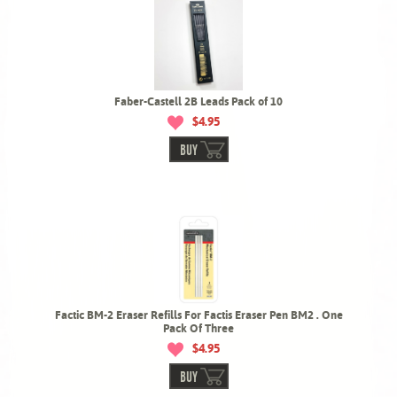
Faber-Castell 2B Leads Pack of 10
$4.95
BUY
Factic BM-2 Eraser Refills For Factis Eraser Pen BM2 . One
Pack Of Three
$4.95
BUY