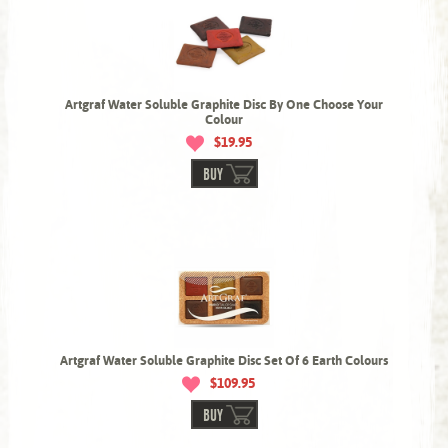
Artgraf Water Soluble Graphite Disc By One Choose Your
Colour
$19.95
BUY
Artgraf Water Soluble Graphite Disc Set Of 6 Earth Colours
$109.95
BUY