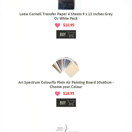
Loew Cornell Transfer Paper 4 Sheets 9 x 13 Inches Grey
Or White Pack
$10.95
BUY
Art Spectrum Colourfix Plein Air Painting Board 30x40cm -
Choose your Colour
$18.95
BUY