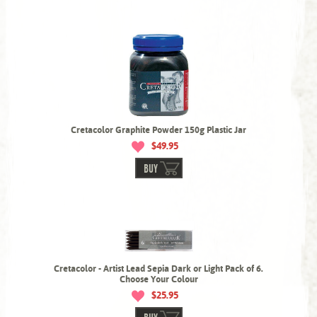
Cretacolor Graphite Powder 150g Plastic Jar
$49.95
BUY
Cretacolor - Artist Lead Sepia Dark or Light Pack of 6.
Choose Your Colour
$25.95