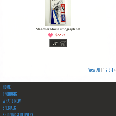
Staedtler Mars Lumograph Set
$22.95
BUY
View All
| 1
2
3
4
HOME
PRODUCTS
WHAT'S NEW
SPECIALS
SHIPPING & DELIVERY