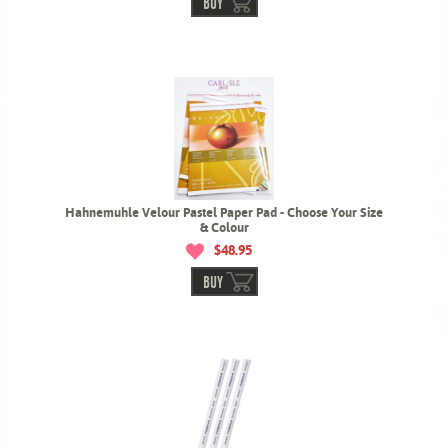
BUY
Hahnemuhle Velour Pastel Paper Pad - Choose Your Size
& Colour
$48.95
BUY