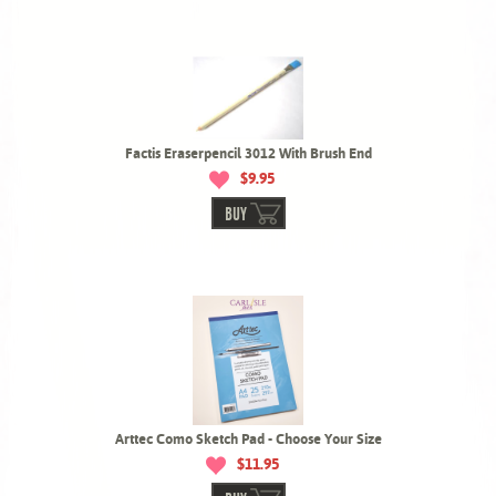
Factis Eraserpencil 3012 With Brush End
$9.95
BUY
Arttec Como Sketch Pad - Choose Your Size
$11.95