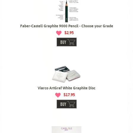
Faber-Castell Graphite 9000 Pencil - Choose your Grade
$2.95
BUY
Viarco ArtGraf White Graphite Disc
$17.95
BUY