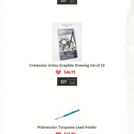
BUY
Cretacolor Artino Graphite Drawing Set of 10
$46.95
BUY
Prismacolor Turquoise Lead Holder