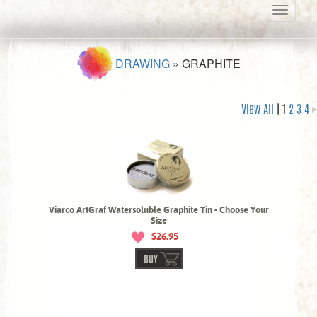
Toggle
navigati
DRAWING
»
GRAPHITE
View All
| 1
2
3
4
Viarco ArtGraf Watersoluble Graphite Tin - Choose Your
Size
$26.95
BUY