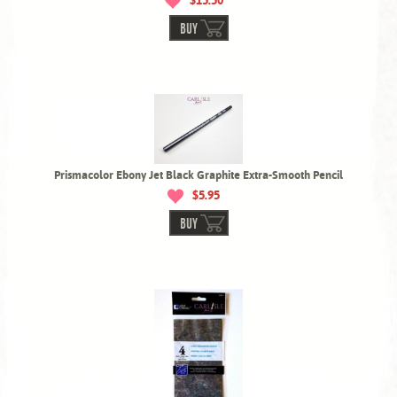
$15.50
BUY
Prismacolor Ebony Jet Black Graphite Extra-Smooth Pencil
$5.95
BUY