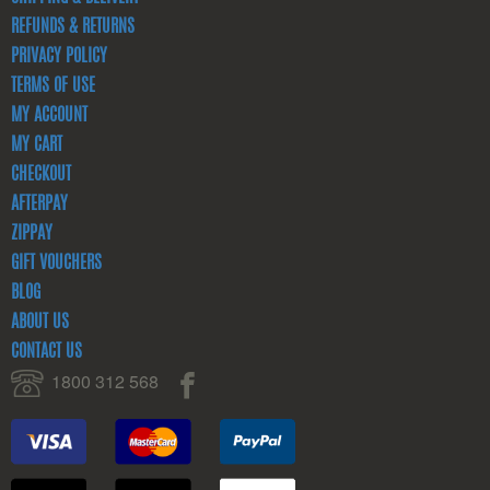
REFUNDS & RETURNS
PRIVACY POLICY
TERMS OF USE
MY ACCOUNT
MY CART
CHECKOUT
AFTERPAY
ZIPPAY
GIFT VOUCHERS
BLOG
ABOUT US
CONTACT US
1800 312 568