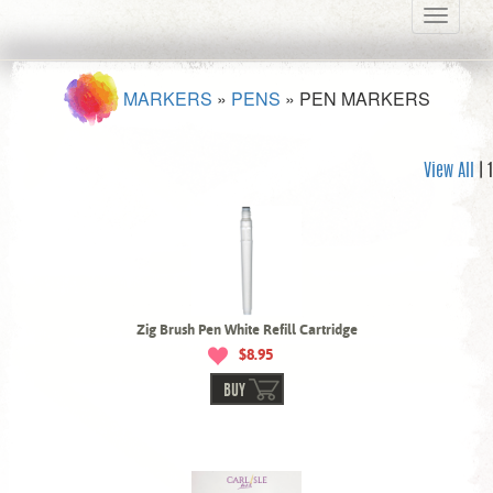
Toggle
navigati
MARKERS
»
PENS
»
PEN MARKERS
View All
| 1
Zig Brush Pen White Refill Cartridge
$8.95
BUY