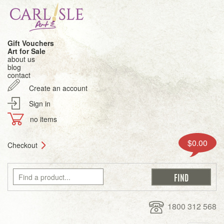
Gift Vouchers
Art for Sale
about us
blog
contact
Create an account
Sign in
no items
$0.00
Checkout
1800 312 568