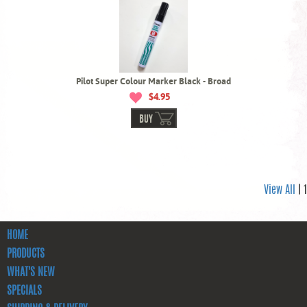
Pilot Super Colour Marker Black - Broad
$4.95
BUY
View All
| 1
HOME
PRODUCTS
WHAT'S NEW
SPECIALS