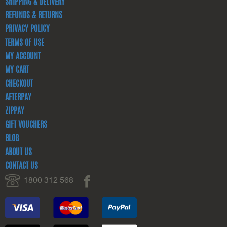
SHIPPING & DELIVERY
REFUNDS & RETURNS
PRIVACY POLICY
TERMS OF USE
MY ACCOUNT
MY CART
CHECKOUT
AFTERPAY
ZIPPAY
GIFT VOUCHERS
BLOG
ABOUT US
CONTACT US
1800 312 568