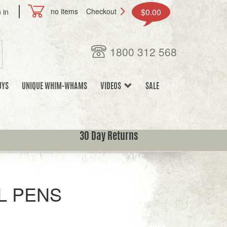
no items
Checkout
$0.00
 in
1800 312 568
UYS
UNIQUE WHIM-WHAMS
VIDEOS
SALE
30 Day Returns
L PENS