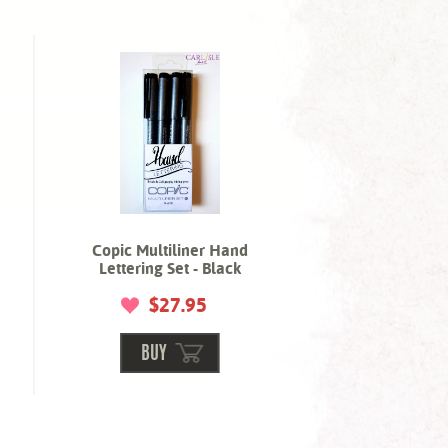
Copic Multiliner Hand
Lettering Set - Black
$27.95
BUY