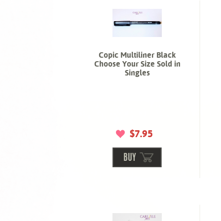
Copic Multiliner Black
Choose Your Size Sold in
Singles
$7.95
BUY