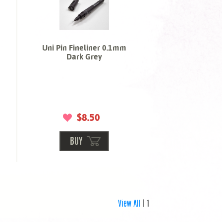
Uni Pin Fineliner 0.1mm
Dark Grey
$8.50
BUY
View All
| 1