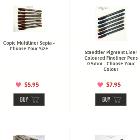
Copic Multiliner Sepia -
Choose Your Size
Staedtler Pigment Liner
Coloured Fineliner Pens
0.5mm - Choose Your
Colour
$5.95
$7.95
BUY
BUY