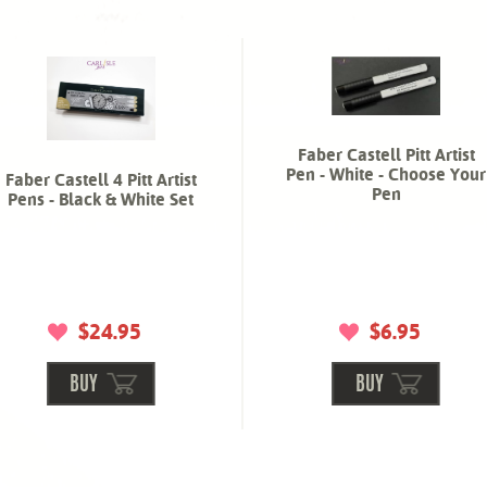
Faber Castell Pitt Artist
Pen - White - Choose Your
Faber Castell 4 Pitt Artist
Pen
Pens - Black & White Set
$24.95
$6.95
BUY
BUY