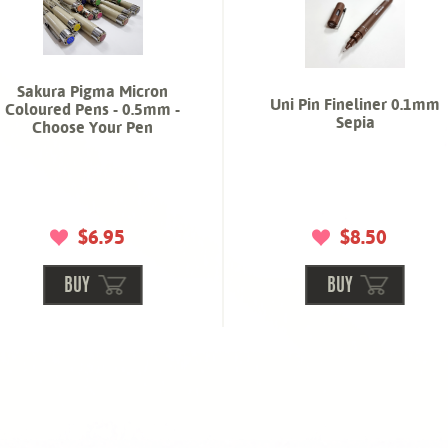
Sakura Pigma Micron
Uni Pin Fineliner 0.1mm
Coloured Pens - 0.5mm -
Sepia
Choose Your Pen
$6.95
$8.50
BUY
BUY