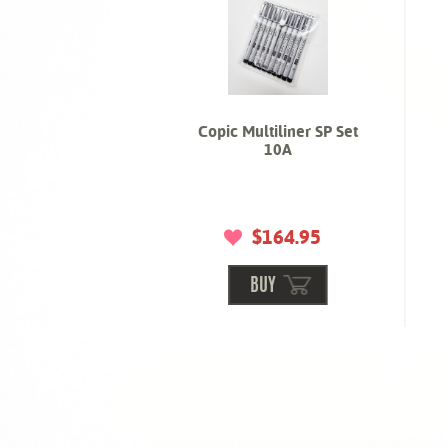
Copic Multiliner SP Set
10A
$164.95
BUY