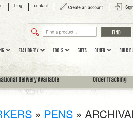
us
blog
contact
Sign
Create an account
ING
STATIONERY
TOOLS
GIFTS
OTHER
BULK B
national Delivery Available
Order Tracking
RKERS
»
PENS
»
ARCHIVA