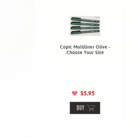
Copic Multiliner Olive -
Choose Your Size
$5.95
BUY