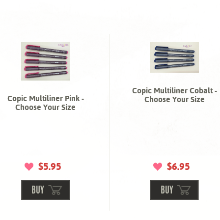
Copic Multiliner Cobalt -
Copic Multiliner Pink -
Choose Your Size
Choose Your Size
$5.95
$6.95
BUY
BUY