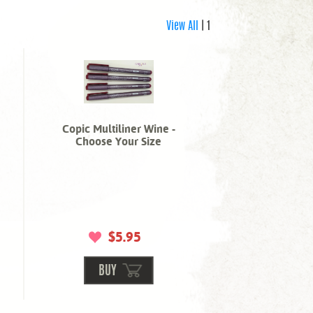
View All
| 1
Copic Multiliner Wine -
Choose Your Size
$5.95
BUY