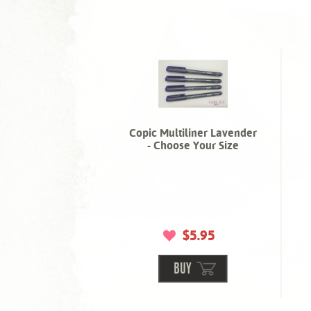
Copic Multiliner Lavender
- Choose Your Size
$5.95
BUY