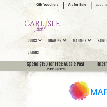
Gift Vouchers
Art for Sale
about 
BOOKS
DRAWING
MARKERS
PAINT
BRANDS
Spend $150 for Free Aussie Post
Inter
Excludes large items
MA