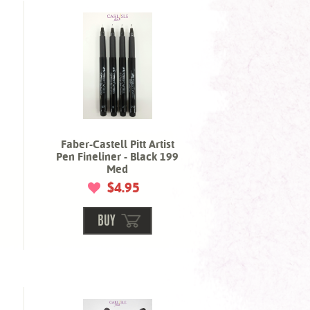
Faber-Castell Pitt Artist
Pen Fineliner - Black 199
Med
$4.95
BUY