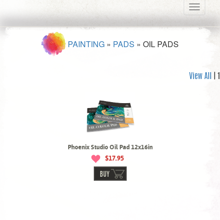
Toggle
navigati
PAINTING
»
PADS
»
OIL PADS
View All
| 1
Phoenix Studio Oil Pad 12x16in
$17.95
BUY