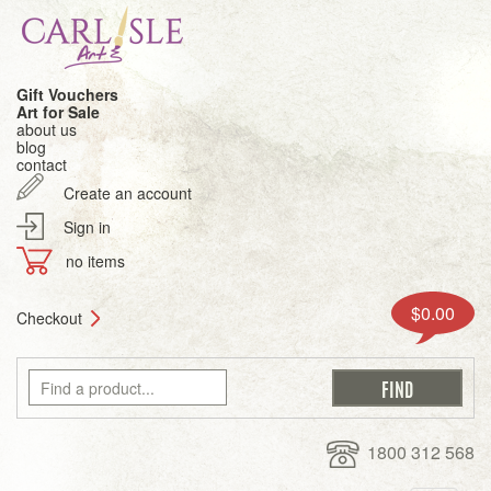
Gift Vouchers
Art for Sale
about us
blog
contact
Create an account
Sign in
no items
$0.00
Checkout
1800 312 568