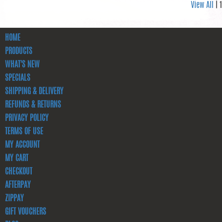
View All
| 1
HOME
PRODUCTS
WHAT'S NEW
SPECIALS
SHIPPING & DELIVERY
REFUNDS & RETURNS
PRIVACY POLICY
TERMS OF USE
MY ACCOUNT
MY CART
CHECKOUT
AFTERPAY
ZIPPAY
GIFT VOUCHERS