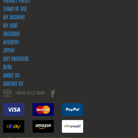
PRIVACY POLICY
TERMS OF USE
MY ACCOUNT
MY CART
CHECKOUT
AFTERPAY
ZIPPAY
GIFT VOUCHERS
BLOG
ABOUT US
CONTACT US
1800 312 568