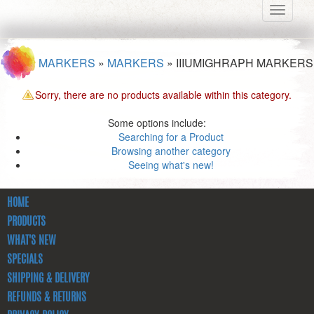
Toggle
navigati
MARKERS
»
MARKERS
»
IIIUMIGHRAPH MARKERS
Sorry, there are no products available within this category.
Some options include:
Searching for a Product
Browsing another category
Seeing what's new!
HOME
PRODUCTS
WHAT'S NEW
SPECIALS
SHIPPING & DELIVERY
REFUNDS & RETURNS