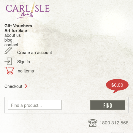
Gift Vouchers
Art for Sale
about us
blog
contact
Create an account
Sign in
no items
$0.00
Checkout
1800 312 568