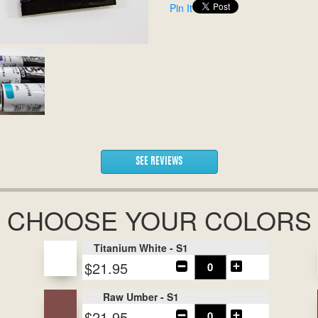
Pin It
SEE REVIEWS
CHOOSE YOUR COLORS
Titanium White - S1
$21.95
Raw Umber - S1
$21.95