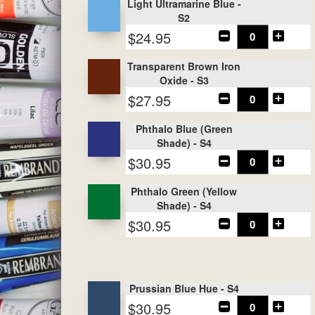
Light Ultramarine Blue -
S2
$24.95
Transparent Brown Iron
Oxide - S3
$27.95
Phthalo Blue (Green
Shade) - S4
$30.95
Phthalo Green (Yellow
Shade) - S4
$30.95
Prussian Blue Hue - S4
$30.95