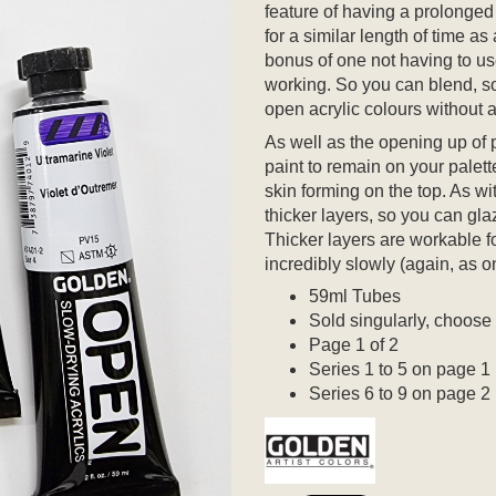
feature of having a prolonged
for a similar length of time as
bonus of one not having to u
working. So you can blend, so
open acrylic colours without a
As well as the opening up of po
paint to remain on your palet
skin forming on the top. As wit
thicker layers, so you can glaz
Thicker layers are workable fo
incredibly slowly (again, as o
59ml Tubes
Sold singularly, choose
Page 1 of 2
Series 1 to 5 on page 1
Series 6 to 9 on page 2