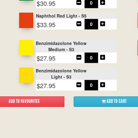
$30.95
Naphthol Red Light - S5
$33.95
Benzimidazolone Yellow
Medium - S3
$27.95
Benzimidazolone Yellow
Light - S3
$27.95
ADD TO CART