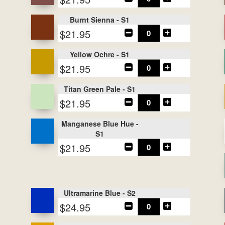
Burnt Sienna - S1
$21.95
Yellow Ochre - S1
$21.95
Titan Green Pale - S1
$21.95
Manganese Blue Hue -
S1
$21.95
Ultramarine Blue - S2
$24.95