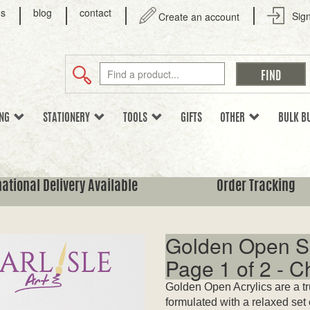
us
blog
contact
Sign
Create an account
ING
STATIONERY
TOOLS
GIFTS
OTHER
BULK B
national Delivery Available
Order Tracking
Golden Open Sl
Page 1 of 2 - 
Golden Open Acrylics are a tr
formulated with a relaxed set