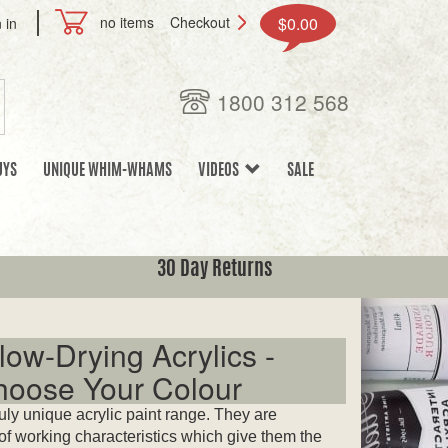
no items
Checkout
$0.00
 in
1800 312 568
UYS
UNIQUE WHIM-WHAMS
VIDEOS
SALE
30 Day Returns
ow-Drying Acrylics -
Choose Your Colour
uly unique acrylic paint range. They are
 of working characteristics which give them the