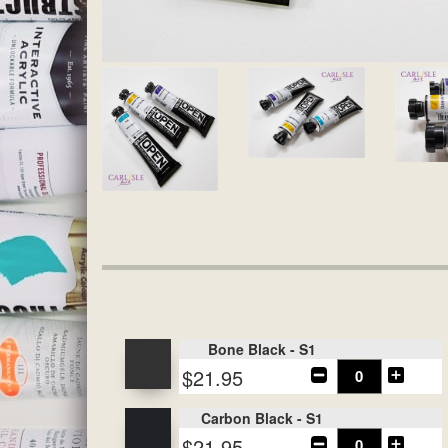
Bone Black - S1
$21.95
Carbon Black - S1
$21.95