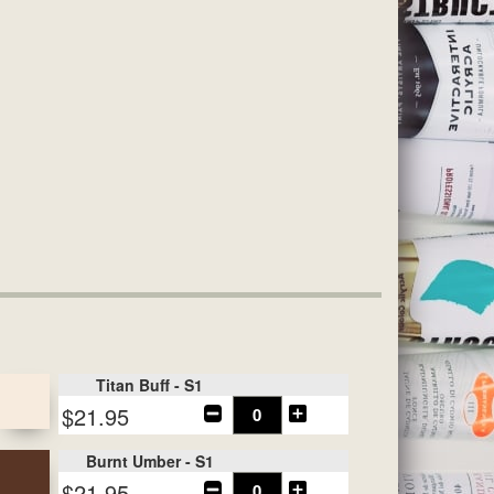
Titan Buff - S1
$21.95
Burnt Umber - S1
$21.95