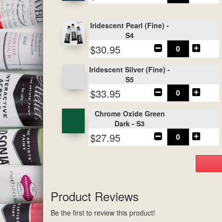
Iridescent Pearl (Fine) -
S4
$30.95
Iridescent Silver (Fine) -
S5
$33.95
Chrome Oxide Green
Dark - S3
$27.95
Product Reviews
Be the first to review this product!