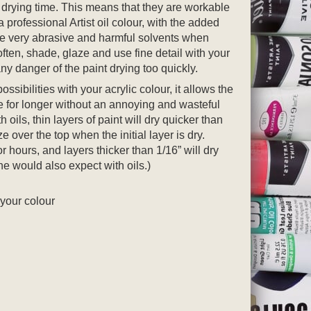
 drying time. This means that they are workable
 a professional Artist oil colour, with the added
se very abrasive and harmful solvents when
ften, shade, glaze and use fine detail with your
ny danger of the paint drying too quickly.
ssibilities with your acrylic colour, it allows the
te for longer without an annoying and wasteful
h oils, thin layers of paint will dry quicker than
e over the top when the initial layer is dry.
r hours, and layers thicker than 1/16” will dry
ne would also expect with oils.)
 your colour