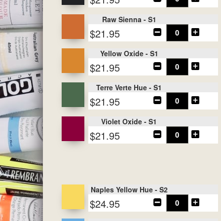
Raw Sienna - S1
$21.95
Yellow Oxide - S1
$21.95
Terre Verte Hue - S1
$21.95
Violet Oxide - S1
$21.95
Naples Yellow Hue - S2
$24.95