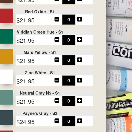
Red Oxide - S1
$21.95
Viridian Green Hue - S1
$21.95
Mars Yellow - S1
$21.95
Zinc White - S1
$21.95
Neutral Gray N5 - S1
$21.95
Payne's Gray - S2
$24.95