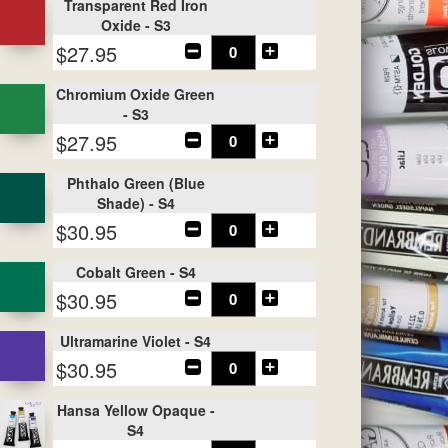
Transparent Red Iron
Oxide - S3
$27.95
Chromium Oxide Green
- S3
$27.95
Phthalo Green (Blue
Shade) - S4
$30.95
Cobalt Green - S4
$30.95
Ultramarine Violet - S4
$30.95
Hansa Yellow Opaque -
S4