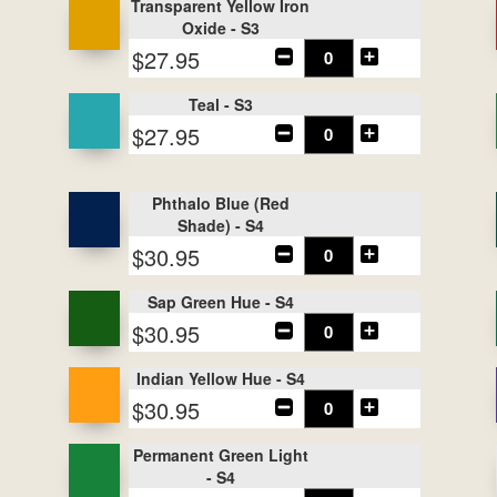
Transparent Yellow Iron
Oxide - S3
$27.95
Teal - S3
$27.95
Phthalo Blue (Red
Shade) - S4
$30.95
Sap Green Hue - S4
$30.95
Indian Yellow Hue - S4
$30.95
Permanent Green Light
- S4