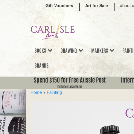
Gift Vouchers
Art for Sale
about 
BOOKS
DRAWING
MARKERS
PAINT
BRANDS
Spend $150 for Free Aussie Post
Inter
Excludes large items
Home
>
Painting