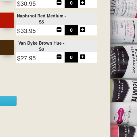
$30.95
Naphthol Red Medium -
S5
$33.95
Van Dyke Brown Hue -
S3
$27.95