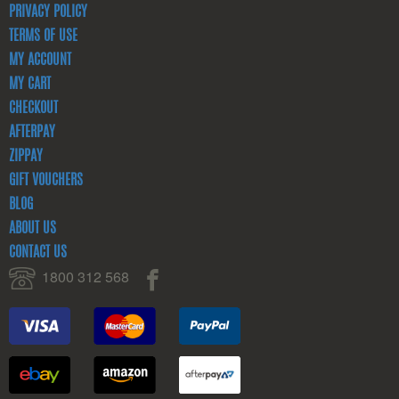
PRIVACY POLICY
TERMS OF USE
MY ACCOUNT
MY CART
CHECKOUT
AFTERPAY
ZIPPAY
GIFT VOUCHERS
BLOG
ABOUT US
CONTACT US
1800 312 568