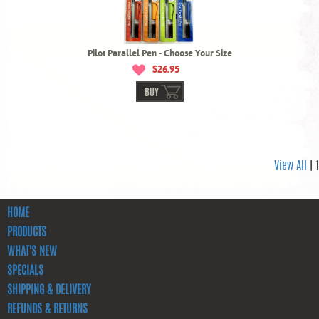
Pilot Parallel Pen - Choose Your Size
$26.95
BUY
View All
| 1
HOME
PRODUCTS
WHAT'S NEW
SPECIALS
SHIPPING & DELIVERY
REFUNDS & RETURNS