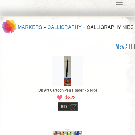
Toggle
navigati
MARKERS
»
CALLIGRAPHY
»
CALLIGRAPHY NIBS
View All
| 1
DK Art Cartoon Pen Holder - 5 Nibs
$6.95
BUY