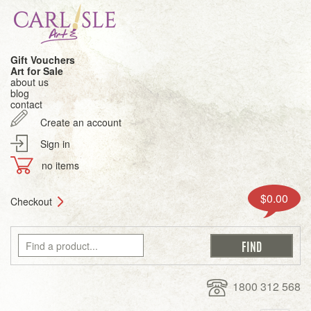
Gift Vouchers
Art for Sale
about us
blog
contact
Create an account
Sign in
no items
$0.00
Checkout
1800 312 568