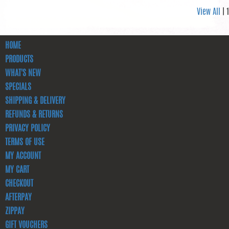
View All
| 1
HOME
PRODUCTS
WHAT'S NEW
SPECIALS
SHIPPING & DELIVERY
REFUNDS & RETURNS
PRIVACY POLICY
TERMS OF USE
MY ACCOUNT
MY CART
CHECKOUT
AFTERPAY
ZIPPAY
GIFT VOUCHERS