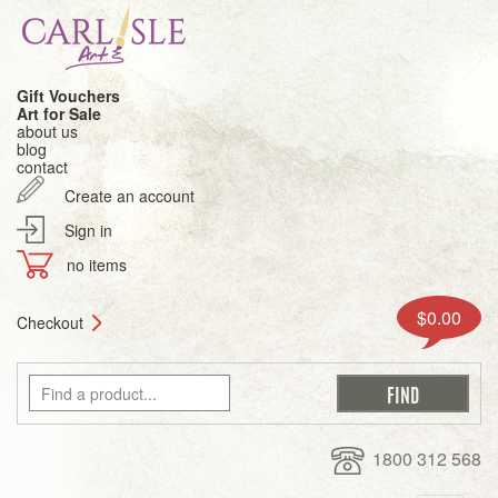
Gift Vouchers
Art for Sale
about us
blog
contact
Create an account
Sign in
no items
$0.00
Checkout
1800 312 568