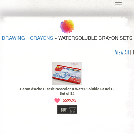
Toggle
navigati
DRAWING
»
CRAYONS
»
WATERSOLUBLE CRAYON SETS
View All
| 1
Caran d'Ache Classic Neocolor II Water-Soluble Pastels -
Set of 84
$599.95
BUY