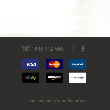
1800 312 568
ecommerce site by Mantis Technologies