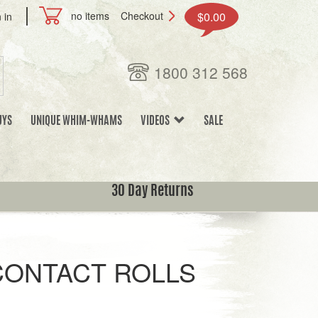
no items
Checkout
$0.00
 in
1800 312 568
UYS
UNIQUE WHIM-WHAMS
VIDEOS
SALE
30 Day Returns
ONTACT ROLLS