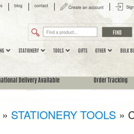
us
blog
contact
Sign
Create an account
ING
STATIONERY
TOOLS
GIFTS
OTHER
BULK B
national Delivery Available
Order Tracking
»
STATIONERY TOOLS
»
C