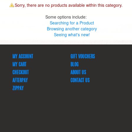
Sorry, there are no products available within this category.
Some options include:
Searching for a Product
Browsing another category
Seeing what's new!
MY ACCOUNT
GIFT VOUCHERS
MY CART
BLOG
CHECKOUT
ABOUT US
AFTERPAY
CONTACT US
ZIPPAY