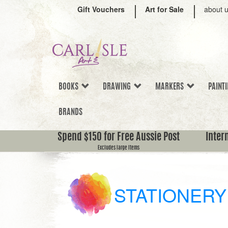
Gift Vouchers
Art for Sale
about 
BOOKS
DRAWING
MARKERS
PAINT
BRANDS
Spend $150 for Free Aussie Post
Inter
Excludes large items
STATIONERY