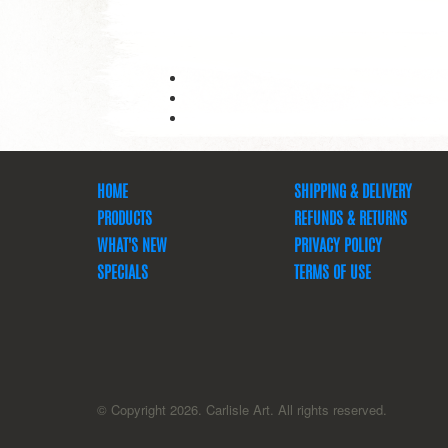
HOME
SHIPPING & DELIVERY
PRODUCTS
REFUNDS & RETURNS
WHAT'S NEW
PRIVACY POLICY
SPECIALS
TERMS OF USE
© Copyright 2026. Carlisle Art. All rights reserved.