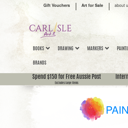
Gift Vouchers
Art for Sale
about 
BOOKS
DRAWING
MARKERS
PAINT
BRANDS
Spend $150 for Free Aussie Post
Inter
Excludes large items
PAI