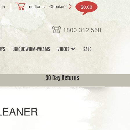
no items
Checkout
$0.00
 in
1800 312 568
UYS
UNIQUE WHIM-WHAMS
VIDEOS
SALE
30 Day Returns
LEANER