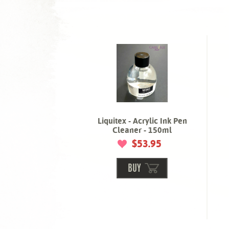
Liquitex - Acrylic Ink Pen
Cleaner - 150ml
$53.95
BUY