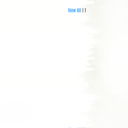
View All
| 1