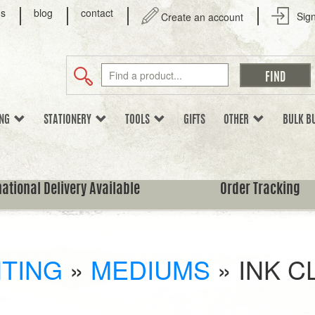
us
blog
contact
Sign
Create an account
ING
STATIONERY
TOOLS
GIFTS
OTHER
BULK B
national Delivery Available
Order Tracking
NTING
»
MEDIUMS
»
INK C