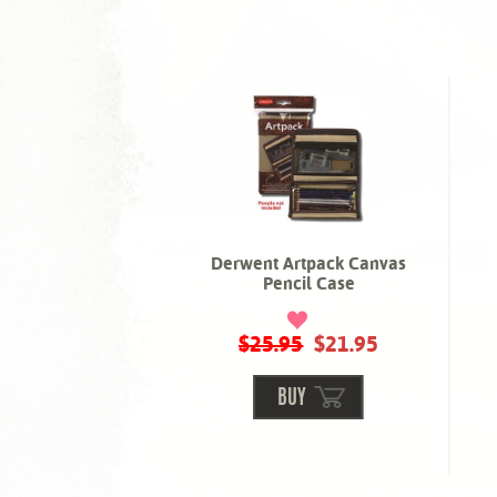
Derwent Artpack Canvas
Pencil Case
$25.95
$21.95
BUY