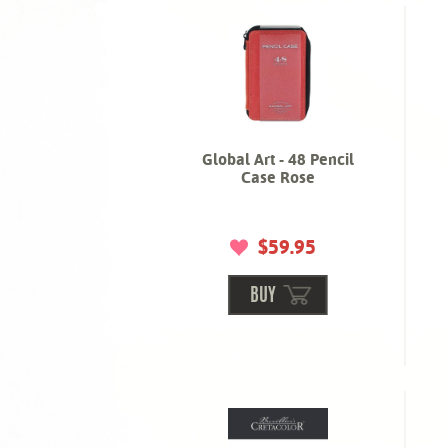
Global Art - 48 Pencil
Case Rose
$59.95
BUY