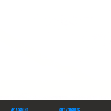
MY ACCOUNT
GIFT VOUCHERS