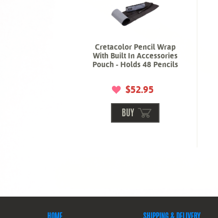
Cretacolor Pencil Wrap
With Built In Accessories
Pouch - Holds 48 Pencils
$52.95
BUY
HOME
SHIPPING & DELIVERY