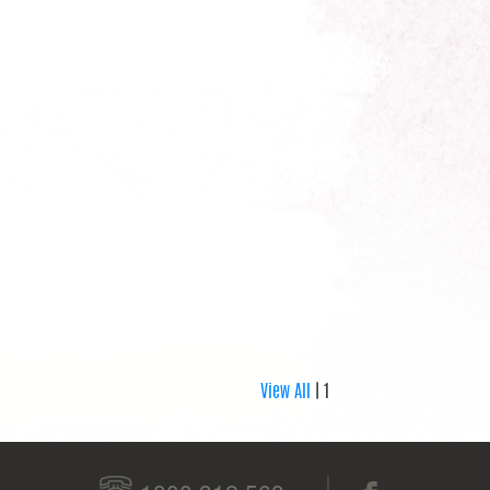
View All
| 1