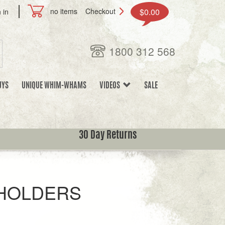
no items
Checkout
$0.00
 in
1800 312 568
UYS
UNIQUE WHIM-WHAMS
VIDEOS
SALE
30 Day Returns
HOLDERS