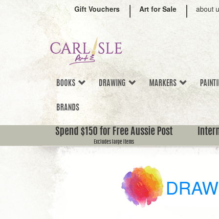
Gift Vouchers
Art for Sale
about 
BOOKS
DRAWING
MARKERS
PAINT
BRANDS
Spend $150 for Free Aussie Post
Inter
Excludes large items
DRAW