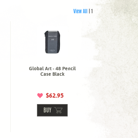
View All
| 1
Global Art - 48 Pencil
Case Black
$62.95
BUY