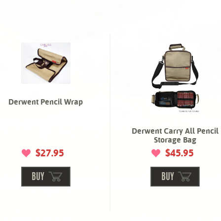
Derwent Pencil Wrap
Derwent Carry All Pencil
Storage Bag
$27.95
$45.95
BUY
BUY