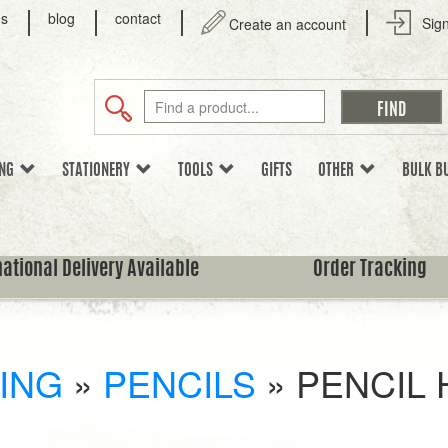
us
blog
contact
Sign
Create an account
ING
STATIONERY
TOOLS
GIFTS
OTHER
BULK B
national Delivery Available
Order Tracking
ING
»
PENCILS
»
PENCIL 