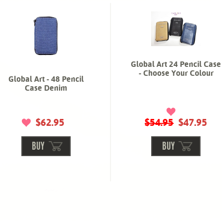
Global Art 24 Pencil Case
- Choose Your Colour
Global Art - 48 Pencil
Case Denim
$62.95
$54.95
$47.95
BUY
BUY