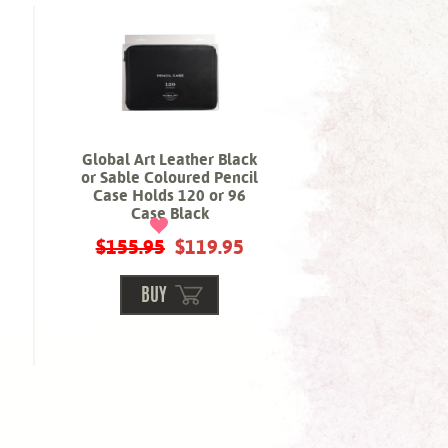
Global Art Leather Black
or Sable Coloured Pencil
Case Holds 120 or 96
Case Black
$155.95
$119.95
BUY