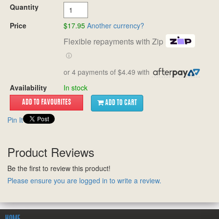
Quantity
Price
$17.95
Another currency?
Flexible repayments with Zip
ⓘ
or 4 payments of $4.49 with
Availability
In stock
ADD TO CART
Pin It
Product Reviews
Be the first to review this product!
Please ensure you are logged in to write a review.