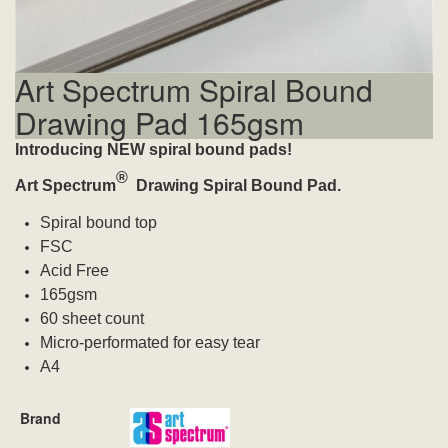
Art Spectrum Spiral Bound
Drawing Pad 165gsm
Introducing NEW spiral bound pads!
®
Art Spectrum
Drawing
Spiral Bound Pad.
Spiral bound top
FSC
Acid Free
165gsm
60 sheet count
Micro-performated for easy tear
A4
Brand