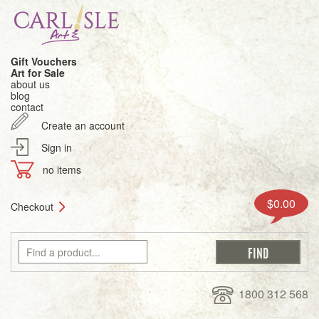
Gift Vouchers
Art for Sale
about us
blog
contact
Create an account
Sign in
no items
$0.00
Checkout
1800 312 568