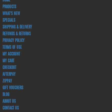
HOME
PRODUCTS
WHAT'S NEW
SPECIALS
SHIPPING & DELIVERY
REFUNDS & RETURNS
PRIVACY POLICY
TERMS OF USE
MY ACCOUNT
MY CART
CHECKOUT
AFTERPAY
ZIPPAY
GIFT VOUCHERS
BLOG
ABOUT US
CONTACT US