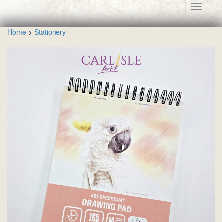
Toggle
navigati
Home
>
Stationery