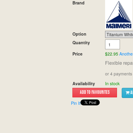
Brand
Option
Quantity
Price
$22.95
Anothe
Flexible rep
or 4 payments 
Availability
In stock
A
Pin It