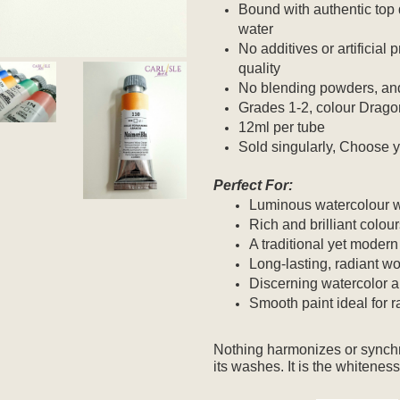
Bound with authentic top 
water
No additives or artificial
quality
No blending powders, and
Grades 1-2, colour Dragon
12ml per tube
Sold singularly, Choose y
Perfect For:
Luminous watercolour 
Rich and brilliant colou
A traditional yet modern
Long-lasting, radiant wo
Discerning watercolor ar
Smooth paint ideal for 
Nothing harmonizes or synchr
its washes.
It is the whiteness