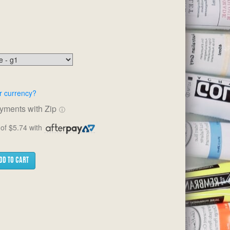
r currency?
ayments with Zip
ⓘ
of $5.74 with
DD TO CART