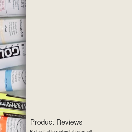
Product Reviews
Be the first to review this product!