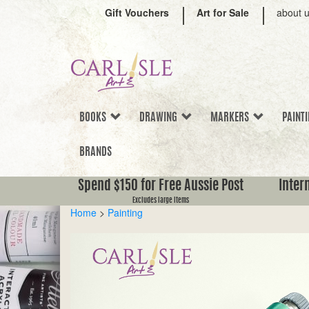
Gift Vouchers
Art for Sale
about 
BOOKS
DRAWING
MARKERS
PAINT
BRANDS
Spend $150 for Free Aussie Post
Inter
Excludes large items
Home
>
Painting