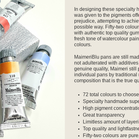
In designing these specialty
was given to the pigments off
prejudice, attempting to achie
possible way. Fifty-two colou
with authentic top quality gum
fresh tone of watercolour paint
colours.
MaimeriBlu pans are still made
not adulterated with additives 
genuine quality, Maimeri still
individual pans by traditiona
composition that is the true q
72 total colours to choos
Specialty handmade supe
High pigment concentrati
Great transparency
Limitless amount of layer
Top quality and lightfastn
Fifty-two colours are pure