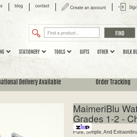
us
blog
contact
Sign
Create an account
ING
STATIONERY
TOOLS
GIFTS
OTHER
BULK B
national Delivery Available
Order Tracking
MaimeriBlu Wat
Grades 1-2 - C
Pure, Simple, And Extraordin