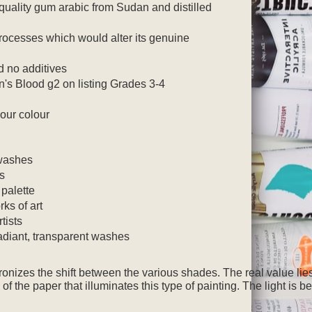
quality gum arabic from Sudan and distilled
 processes which would alter its genuine
 no additives
's Blood g2 on listing Grades 3-4
our colour
washes
rs
 palette
rks of art
tists
radiant, transparent washes
onizes the shift between the various shades.
The real value lies
 of the paper that illuminates this type of painting. The light is b