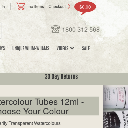
no items
Checkout
$0.00
 in
1800 312 568
UYS
UNIQUE WHIM-WHAMS
VIDEOS
SALE
30 Day Returns
ercolour Tubes 12ml -
hoose Your Colour
arily Transparent Watercolours