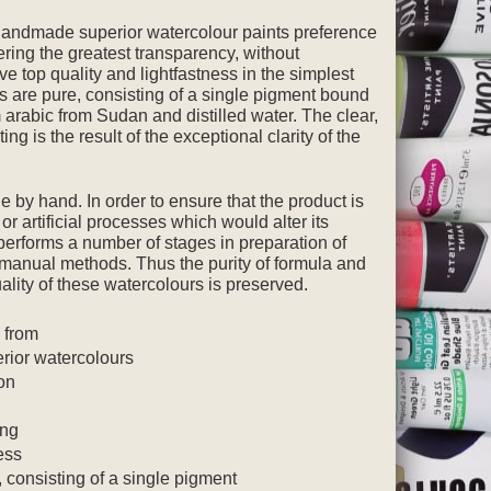
 handmade superior watercolour paints preference
ering the greatest transparency, without
ve top quality and lightfastness in the simplest
rs are pure, consisting of a single pigment bound
 arabic from Sudan and distilled water. The clear,
ing is the result of the exceptional clarity of the
 by hand. In order to ensure that the product is
or artificial processes which would alter its
 performs a number of stages in preparation of
l manual methods. Thus the purity of formula and
uality of these watercolours is preserved.
e from
rior watercolours
on
ing
ess
, consisting of a single pigment