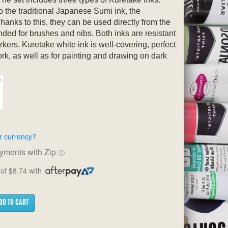
o the traditional Japanese Sumi ink, the
hanks to this, they can be used directly from the
ded for brushes and nibs. Both inks are resistant
rkers. Kuretake white ink is well-covering, perfect
ork, as well as for painting and drawing on dark
r currency?
ayments with Zip
ⓘ
of $8.74 with
DD TO CART