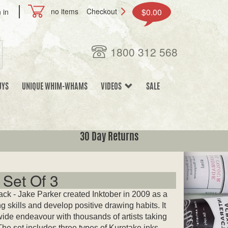
no items
Checkout
$0.00
 in
1800 312 568
UYS
UNIQUE WHIM-WHAMS
VIDEOS
SALE
30 Day Returns
 Set Of 3
ack - Jake Parker created Inktober in 2009 as a
g skills and develop positive drawing habits. It
ide endeavour with thousands of artists taking
The set includes three types of Kuretake inks.