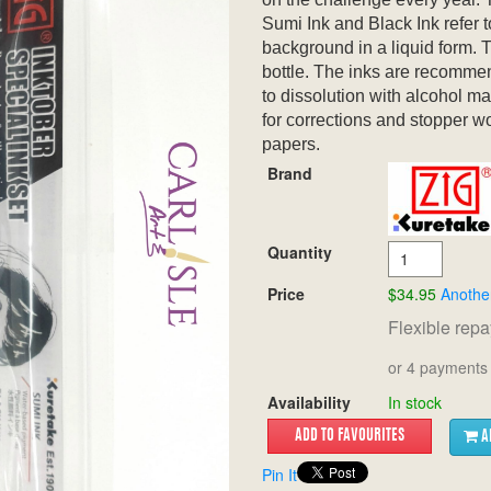
Sumi Ink and Black Ink refer t
background in a liquid form. T
bottle. The inks are recommen
to dissolution with alcohol ma
for corrections and stopper w
papers.
Brand
Quantity
Price
$34.95
Anothe
Flexible rep
or 4 payments 
Availability
In stock
A
Pin It