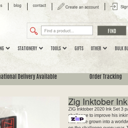
us
blog
contact
Sign
Create an account
ING
STATIONERY
TOOLS
GIFTS
OTHER
BULK B
national Delivery Available
Order Tracking
Zig Inktober Ink
ZIG Inktober 2020 Ink Set 3 p
challenge to improve his inkin
has since grown into a worldw
on the challenge every year. 