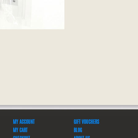
MY ACCOUNT
GIFT VOUCHERS
MY CART
BLOG