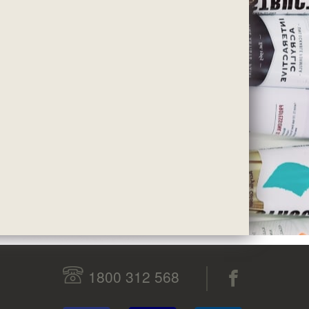
1800 312 568