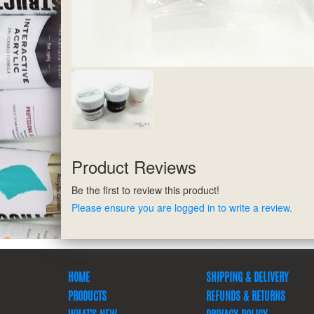
Product Reviews
Be the first to review this product!
Please ensure you are logged in to write a review.
HOME
SHIPPING & DELIVERY
PRODUCTS
REFUNDS & RETURNS