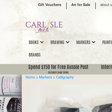
Gift Vouchers
Art for Sale
about 
BOOKS
DRAWING
MARKERS
PAINT
BRANDS
Spend $150 for Free Aussie Post
Inter
Excludes large items
Home
>
Markers
>
Calligraphy