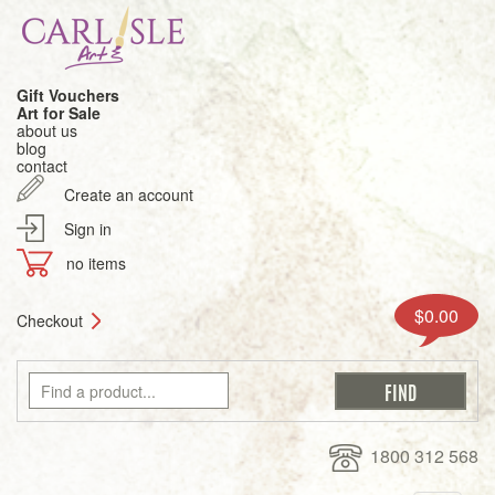
Gift Vouchers
Art for Sale
about us
blog
contact
Create an account
Sign in
no items
$0.00
Checkout
1800 312 568