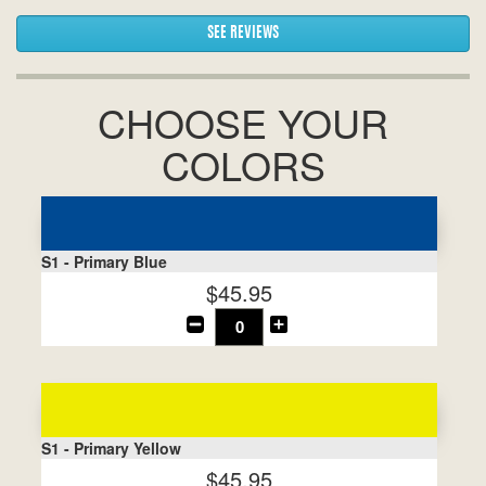
SEE REVIEWS
CHOOSE YOUR
COLORS
S1 - Primary Blue
$45.95
S1 - Primary Yellow
$45.95