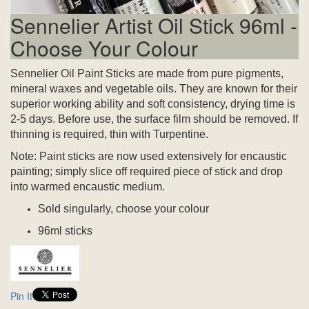
Sennelier Artist Oil Stick 96ml -
Choose Your Colour
Sennelier Oil Paint Sticks are made from pure pigments,
mineral waxes and vegetable oils. They are known for their
superior working ability and soft consistency, drying time is
2-5 days.
Before use, the surface film should be removed.
If
thinning is required, thin with Turpentine.
Note: Paint sticks are now used extensively for encaustic
painting; simply slice off required piece of stick and drop
into warmed encaustic medium.
Sold singularly, choose your colour
96ml sticks
Pin It