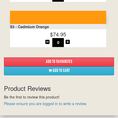
S3 - Cadmium Orange
$74.95
ADD TO CART
Product Reviews
Be the first to review this product!
Please ensure you are logged in to write a review.