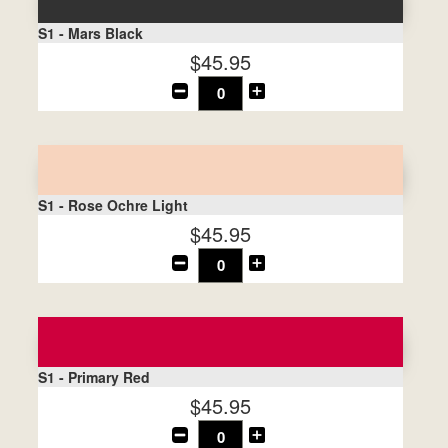
S1 - Mars Black
$45.95
S1 - Rose Ochre Light
$45.95
S1 - Primary Red
$45.95