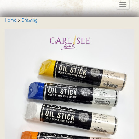
Toggle
navigati
Home
>
Drawing