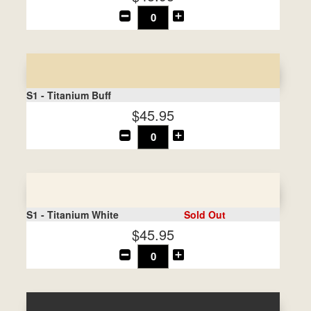
S1 - Titanium Buff
$45.95
S1 - Titanium White
Sold Out
$45.95