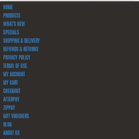
HOME
PRODUCTS
WHAT'S NEW
SPECIALS
SHIPPING & DELIVERY
REFUNDS & RETURNS
PRIVACY POLICY
TERMS OF USE
MY ACCOUNT
MY CART
CHECKOUT
AFTERPAY
ZIPPAY
GIFT VOUCHERS
BLOG
ABOUT US