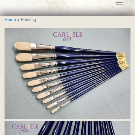
Toggle
navigati
Home
>
Painting