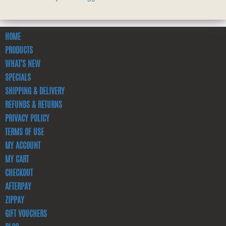
HOME
PRODUCTS
WHAT'S NEW
SPECIALS
SHIPPING & DELIVERY
REFUNDS & RETURNS
PRIVACY POLICY
TERMS OF USE
MY ACCOUNT
MY CART
CHECKOUT
AFTERPAY
ZIPPAY
GIFT VOUCHERS