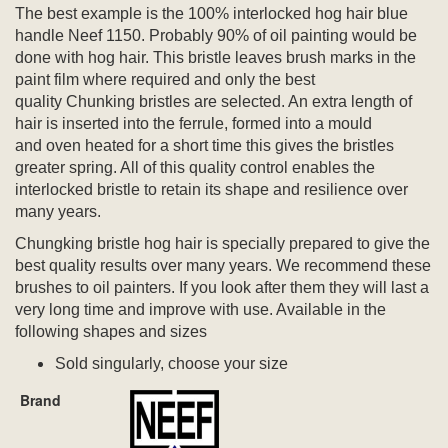
The best example is the 100% interlocked hog hair blue
handle Neef 1150. Probably 90% of oil painting would be
done with hog hair. This bristle leaves brush marks in the
paint film where required and only the best
quality Chunking bristles are selected. An extra length of
hair is inserted into the ferrule, formed into a mould
and oven heated for a short time this gives the bristles
greater spring. All of this quality control enables the
interlocked bristle to retain its shape and resilience over
many years.
Chungking bristle hog hair is specially prepared to give the
best quality results over many years. We recommend these
brushes to oil painters. If you look after them they will last a
very long time and improve with use. Available in the
following shapes and sizes
Sold singularly, choose your size
Brand