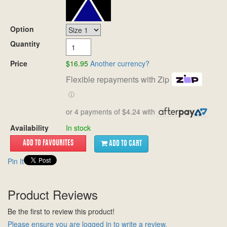
Option
Quantity
Price
$16.95
Another currency?
Flexible repayments with Zip
ⓘ
or 4 payments of $4.24 with
Availability
In stock
ADD TO CART
Pin It
Product Reviews
Be the first to review this product!
Please ensure you are logged in to write a review.