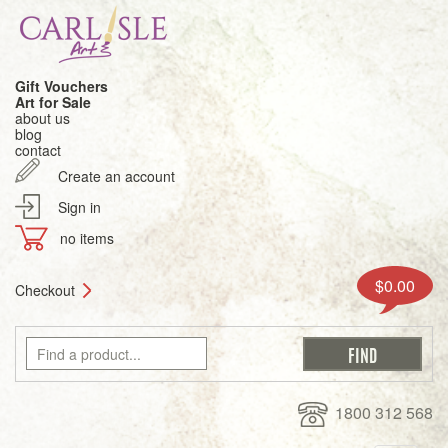
Gift Vouchers
Art for Sale
about us
blog
contact
Create an account
Sign in
no items
$0.00
Checkout
1800 312 568