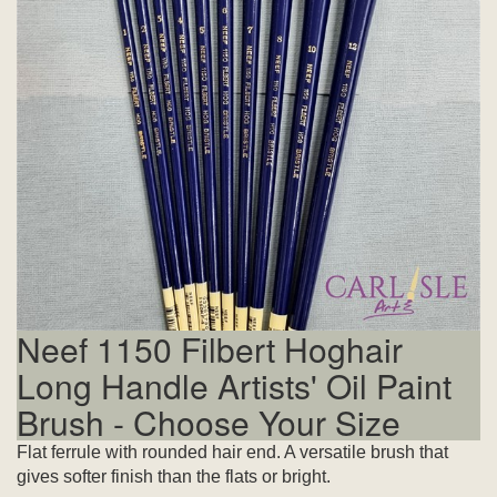
Neef 1150 Filbert Hoghair
Long Handle Artists' Oil Paint
Brush - Choose Your Size
Flat ferrule with rounded hair end. A versatile brush that
gives softer finish than the flats or bright.