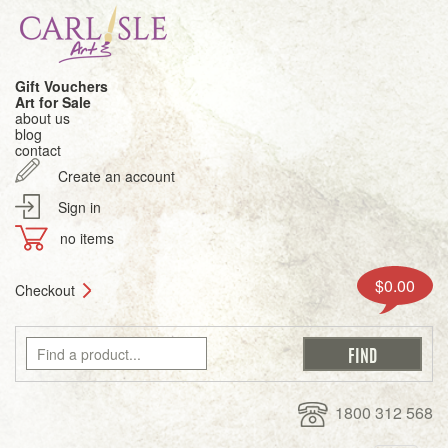
Gift Vouchers
Art for Sale
about us
blog
contact
Create an account
Sign in
no items
$0.00
Checkout
1800 312 568