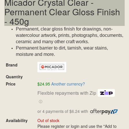
Micador Crystal Clear -
Permanent Clear Gloss Finish
- 450g
Permanent, clear gloss finish for drawings, non-
watercolour artwork, prints, photographs, documents,
ceramic and many other craft works.
Permanent barrier to dirt, tarnish, wear stains,
moisture and more.
Brand
Quantity
Price
$24.95
Another currency?
Flexible repayments with Zip
ⓘ
or 4 payments of $6.24 with
Availability
Out of stock
Please register or login and use the "Add to