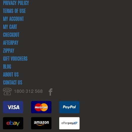
PRIVACY POLICY
TERMS OF USE
MY ACCOUNT
MY CART
CHECKOUT
AFTERPAY
ZIPPAY
GIFT VOUCHERS
BLOG
ABOUT US
CONTACT US
1800 312 568