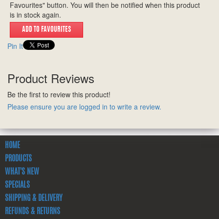
Favourites" button. You will then be notified when this product
is in stock again.
Pin It
Product Reviews
Be the first to review this product!
Please ensure you are logged in to write a review.
HOME
PRODUCTS
WHAT'S NEW
SPECIALS
SHIPPING & DELIVERY
REFUNDS & RETURNS