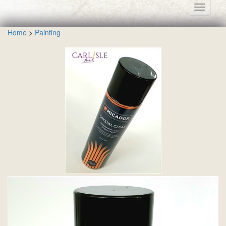
Toggle
navigati
Home
>
Painting