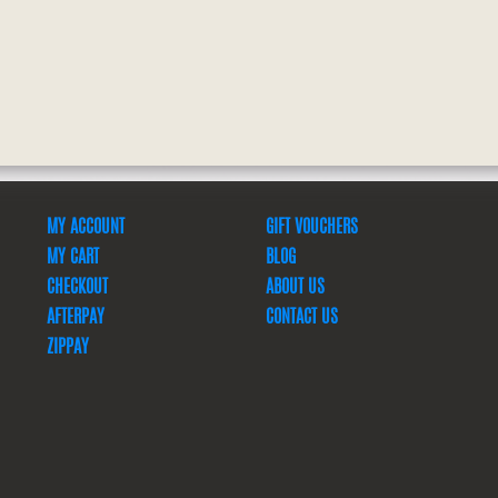
MY ACCOUNT
GIFT VOUCHERS
MY CART
BLOG
CHECKOUT
ABOUT US
AFTERPAY
CONTACT US
ZIPPAY