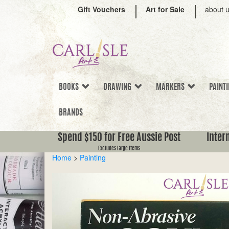
Gift Vouchers
Art for Sale
about 
BOOKS
DRAWING
MARKERS
PAINT
BRANDS
Spend $150 for Free Aussie Post
Inter
Excludes large items
Home
>
Painting