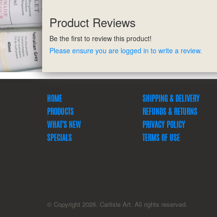
Product Reviews
Be the first to review this product!
Please ensure you are logged in to write a review.
HOME
SHIPPING & DELIVERY
PRODUCTS
REFUNDS & RETURNS
WHAT'S NEW
PRIVACY POLICY
SPECIALS
TERMS OF USE
© Copyright 2026. Carlisle Art. All rights reserved.