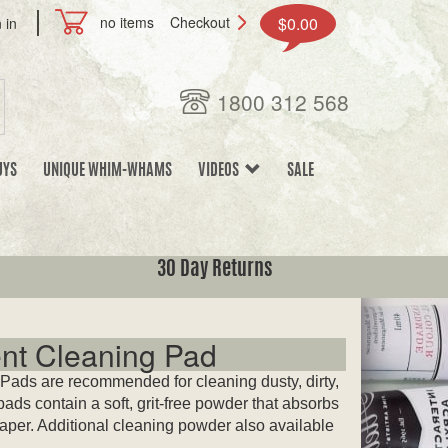
no items
Checkout
$0.00
 in
1800 312 568
UYS
UNIQUE WHIM-WHAMS
VIDEOS
SALE
30 Day Returns
nt Cleaning Pad
ads are recommended for cleaning dusty, dirty,
ads contain a soft, grit-free powder that absorbs
paper. Additional cleaning powder also available