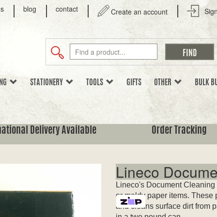
us
blog
contact
Sign
Create an account
ING
STATIONERY
TOOLS
GIFTS
OTHER
BULK B
national Delivery Available
Order Tracking
Lineco Docume
Lineco's Document Cleaning P
or moldy paper items. These p
and cleans surface dirt from 
in a two pound can.