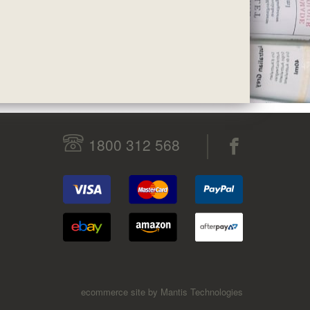
1800 312 568
ecommerce site by Mantis Technologies