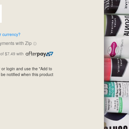
r currency?
ayments with Zip
ⓘ
of $7.49 with
 or login and use the "Add to
 be notified when this product