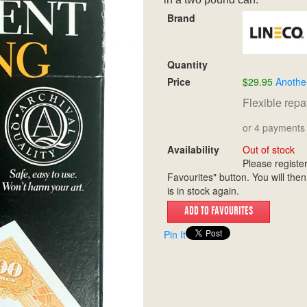
Brand
Quantity
Price
$29.95
Anothe
Flexible rep
or 4 payments 
Availability
Out of stock
Please register
Favourites" button. You will then
is in stock again.
Pin It