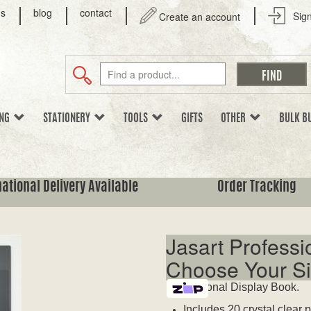
us
blog
contact
Sign
Create an account
ING
STATIONERY
TOOLS
GIFTS
OTHER
BULK B
national Delivery Available
Order Tracking
Jasart Professi
Choose Your Si
Professional Display Book.
Includes 20 crystal clear 