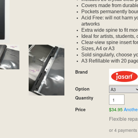
Covers made from durable
Pockets permanently bou
Acid Free: will not harm 
artworks
Extra wide spine to fit m
Ideal for artists, students
Clear-view spine insert fo
Sizes, A4 or A3
Sold singularly, choose yo
A3 Refillable with 20 page
Brand
Option
Quantity
Price
$34.95
Anothe
Flexible rep
or 4 payments 