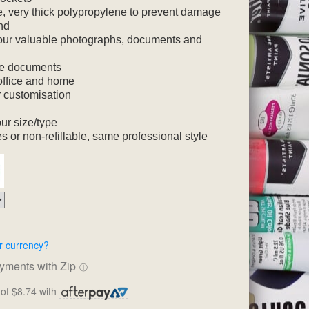
, very thick polypropylene to prevent damage
nd
your valuable photographs, documents and
ore documents
, office and home
r customisation
ur size/type
s or non-refillable, same professional style
r currency?
ayments with Zip
ⓘ
of $8.74 with