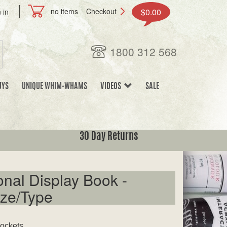
no items
Checkout
$0.00
 in
1800 312 568
UYS
UNIQUE WHIM-WHAMS
VIDEOS
SALE
30 Day Returns
onal Display Book -
ze/Type
pockets