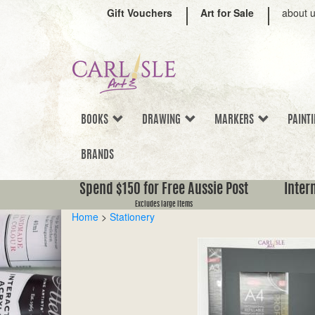
Gift Vouchers
Art for Sale
about 
BOOKS
DRAWING
MARKERS
PAINT
BRANDS
Spend $150 for Free Aussie Post
Inter
Excludes large items
Home
>
Stationery