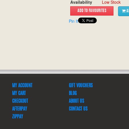
Availability
Low Stock
A
Pin It
MY ACCOUNT
GIFT VOUCHERS
MY CART
BLOG
CHECKOUT
ABOUT US
AFTERPAY
CONTACT US
ZIPPAY