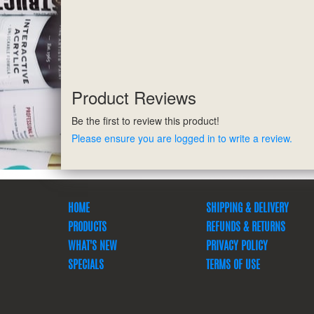
Product Reviews
Be the first to review this product!
Please ensure you are logged in to write a review.
HOME
SHIPPING & DELIVERY
PRODUCTS
REFUNDS & RETURNS
WHAT'S NEW
PRIVACY POLICY
SPECIALS
TERMS OF USE