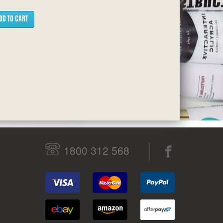
DD TO CART
1800 312 568