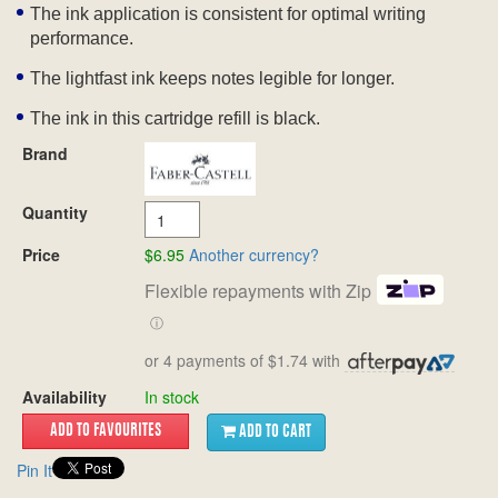
The ink application is consistent for optimal writing
performance.
The lightfast ink keeps notes legible for longer.
The ink in this cartridge refill is black.
Brand
Quantity
Price
$6.95
Another currency?
Flexible repayments with Zip
ⓘ
or 4 payments of $1.74 with
Availability
In stock
ADD TO CART
Pin It