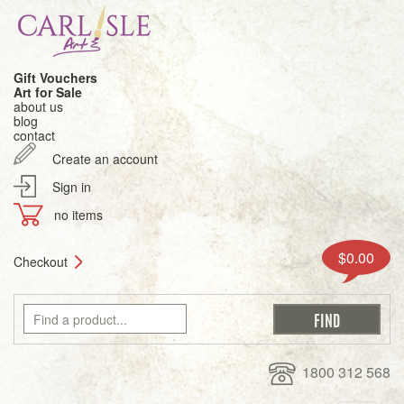
Gift Vouchers
Art for Sale
about us
blog
contact
Create an account
Sign in
no items
$0.00
Checkout
1800 312 568