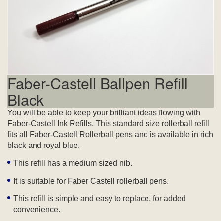
Faber-Castell Ballpen Refill
Black
You will be able to keep your brilliant ideas flowing with
Faber-Castell Ink Refills. This standard size rollerball refill
fits all Faber-Castell Rollerball pens and is available in rich
black and royal blue.
This refill has a medium sized nib.
It is suitable for Faber Castell rollerball pens.
This refill is simple and easy to replace, for added
convenience.