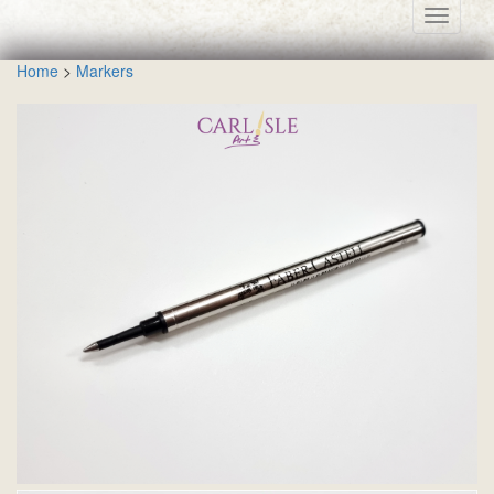
Toggle
navigati
Home
>
Markers