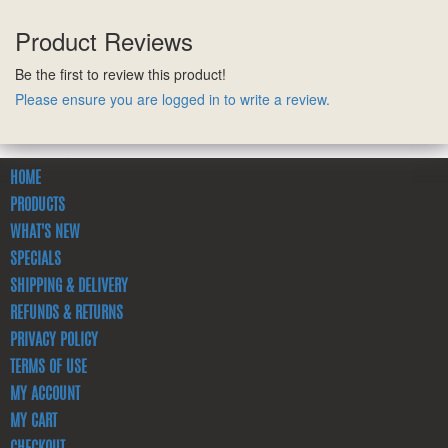
Product Reviews
Be the first to review this product!
Please ensure you are logged in to write a review.
HOME
PRODUCTS
WHAT'S NEW
SPECIALS
SHIPPING & DELIVERY
REFUNDS & RETURNS
PRIVACY POLICY
TERMS OF USE
MY ACCOUNT
MY CART