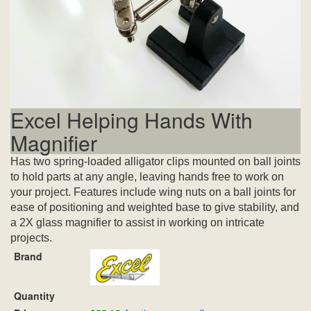
Excel Helping Hands With
Magnifier
Has two spring-loaded alligator clips mounted on ball joints
to hold parts at any angle, leaving hands free to work on
your project. Features include wing nuts on a ball joints for
ease of positioning and weighted base to give stability, and
a 2X glass magnifier to assist in working on intricate
projects.
Brand
Quantity