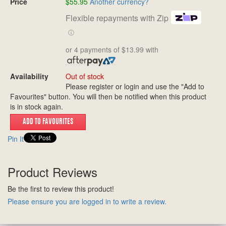
Price
$55.95
Another currency?
Flexible repayments with Zip
ⓘ
or 4 payments of $13.99 with
Availability
Out of stock
Please register or login and use the "Add to
Favourites" button. You will then be notified when this product
is in stock again.
Pin It
Product Reviews
Be the first to review this product!
Please ensure you are logged in to write a review.