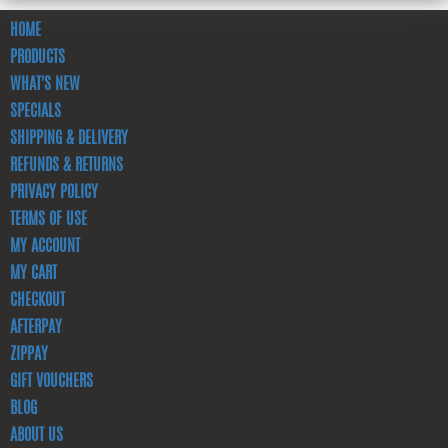
HOME
PRODUCTS
WHAT'S NEW
SPECIALS
SHIPPING & DELIVERY
REFUNDS & RETURNS
PRIVACY POLICY
TERMS OF USE
MY ACCOUNT
MY CART
CHECKOUT
AFTERPAY
ZIPPAY
GIFT VOUCHERS
BLOG
ABOUT US