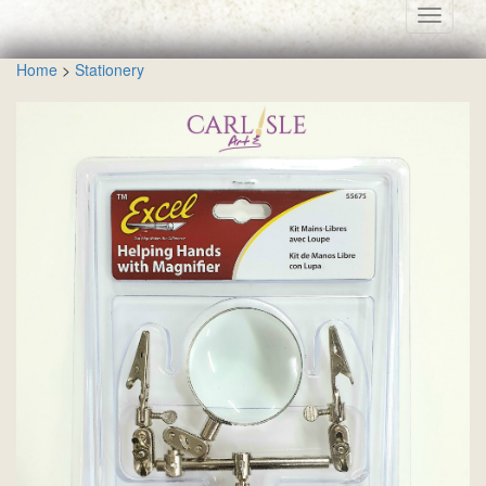
Toggle
navigati
Home
>
Stationery