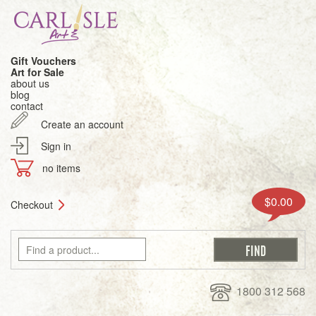
Gift Vouchers
Art for Sale
about us
blog
contact
Create an account
Sign in
no items
$0.00
Checkout
1800 312 568