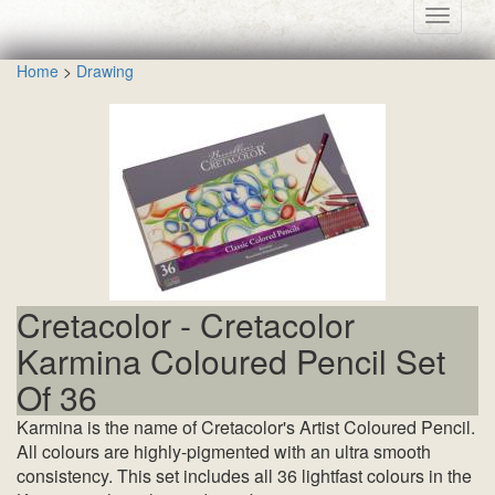
Toggle
navigati
Home
>
Drawing
Cretacolor - Cretacolor
Karmina Coloured Pencil Set
Of 36
Karmina is the name of Cretacolor's Artist Coloured Pencil.
All colours are highly-pigmented with an ultra smooth
consistency. This set includes all 36 lightfast colours in the