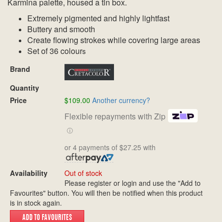
Karmina palette, housed a tin box.
Extremely pigmented and highly lightfast
Buttery and smooth
Create flowing strokes while covering large areas
Set of 36 colour
s
Brand
Quantity
Price
$109.00
Another currency?
Flexible repayments with Zip
ⓘ
or 4 payments of $27.25 with
Availability
Out of stock
Please register or login and use the "Add to
Favourites" button. You will then be notified when this product
is in stock again.