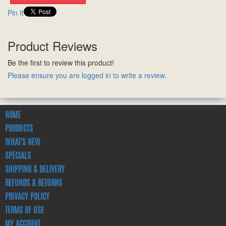
Pin It
Product Reviews
Be the first to review this product!
Please ensure you are logged in to write a review.
HOME
PRODUCTS
WHAT'S NEW
SPECIALS
SHIPPING & DELIVERY
REFUNDS & RETURNS
PRIVACY POLICY
TERMS OF USE
MY ACCOUNT