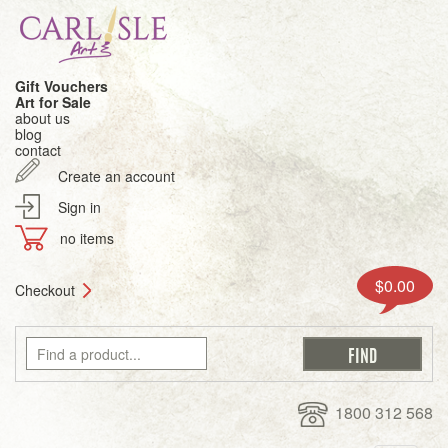
Gift Vouchers
Art for Sale
about us
blog
contact
Create an account
Sign in
no items
$0.00
Checkout
1800 312 568