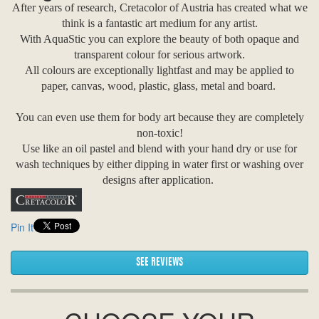
After years of research, Cretacolor of Austria has created what we
think is a fantastic art medium for any artist.
With AquaStic you can explore the beauty of both opaque and
transparent colour for serious artwork.
All colours are exceptionally lightfast and may be applied to
paper, canvas, wood, plastic, glass, metal and board.
You can even use them for body art because they are completely
non-toxic!
Use like an oil pastel and blend with your hand dry or use for
wash techniques by either dipping in water first or washing over
designs after application.
Pin It
SEE REVIEWS