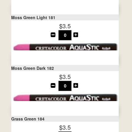
Moss Green Light 181
$3.5
Moss Green Dark 182
$3.5
Grass Green 184
$3.5