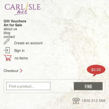
Gift Vouchers
Art for Sale
about us
blog
contact
Create an account
Sign in
no items
$0.00
Checkout
1800 312 568