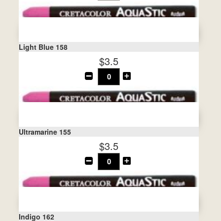
Light Blue 158
$3.5
Ultramarine 155
$3.5
Indigo 162