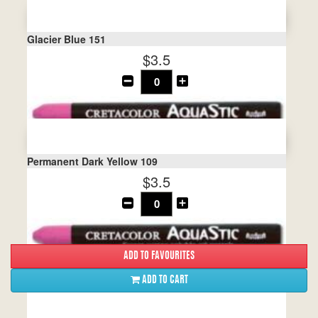
Glacier Blue 151
$3.5
Permanent Dark Yellow 109
$3.5
ADD TO CART