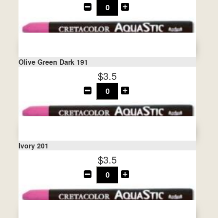
Olive Green Dark 191
$3.5
Ivory 201
$3.5