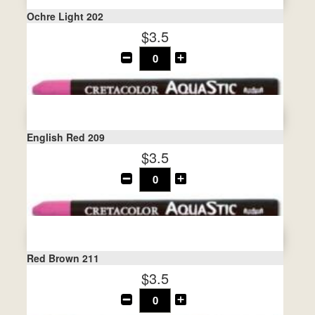
Ochre Light 202
$3.5
English Red 209
$3.5
Red Brown 211
$3.5