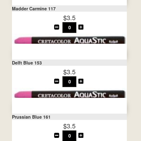
Madder Carmine 117
$3.5
Delft Blue 153
$3.5
Prussian Blue 161
$3.5