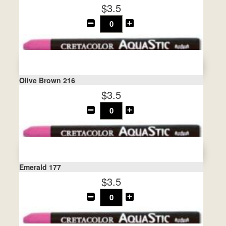
$3.5
Olive Brown 216
$3.5
Emerald 177
$3.5