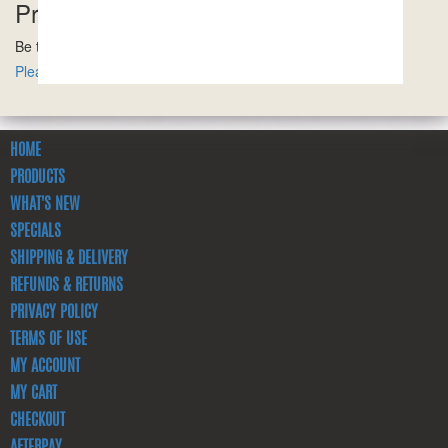
Product Reviews
Be the first to review this product!
Please ensure you are logged in to write a review.
HOME
PRODUCTS
WHAT'S NEW
SPECIALS
SHIPPING & DELIVERY
REFUNDS & RETURNS
PRIVACY POLICY
TERMS OF USE
MY ACCOUNT
MY CART
CHECKOUT