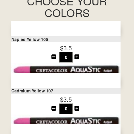
CHOOSE YOUR
COLORS
Naples Yellow 105
$3.5
Cadmium Yellow 107
$3.5