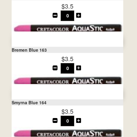
$3.5
Bremen Blue 163
$3.5
Smyrna Blue 164
$3.5