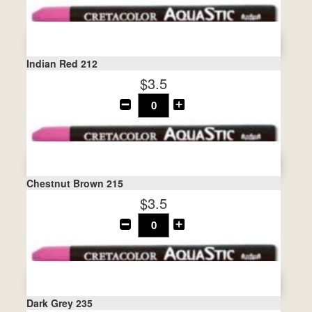
Indian Red 212
$3.5
Chestnut Brown 215
$3.5
Dark Grey 235