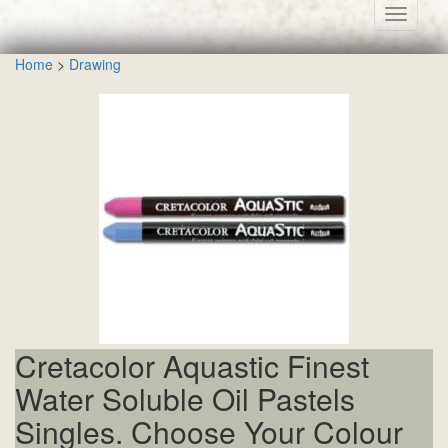
Toggle
navigati
Home
>
Drawing
Cretacolor Aquastic Finest
Water Soluble Oil Pastels
Singles. Choose Your Colour