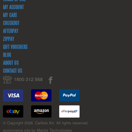
MY ACCOUNT
MY CART
CHECKOUT
AFTERPAY
ZIPPAY
GIFT VOUCHERS
BLOG
ABOUT US
CONTACT US
1800 312 568
© Copyright 2026. Carlisle Art. All rights reserved.
ecommerce site by Mantis Technologies