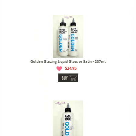
Golden Glazing Liquid Gloss or Satin - 237ml
$24.95
BUY