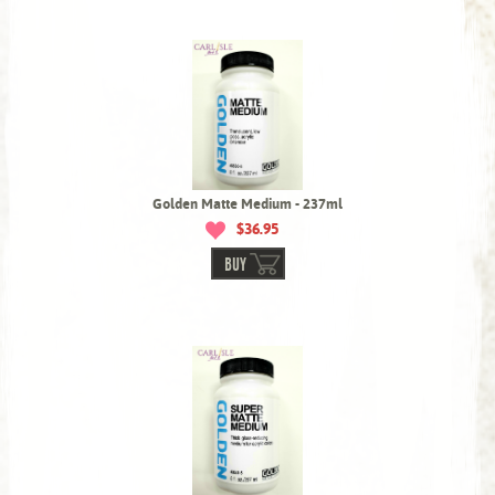
Golden Matte Medium - 237ml
$36.95
BUY