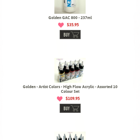
Golden GAC 800 - 237ml
$35.95
BUY
Golden - Artist Colors - High Flow Acrylic - Assorted 10
Colour Set
$109.95
BUY