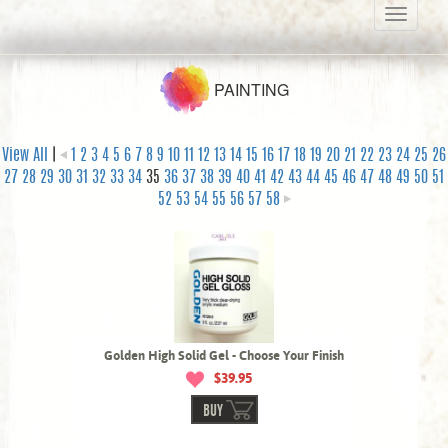
Toggle
navigati
PAINTING
View All
|
1
2
3
4
5
6
7
8
9
10
11
12
13
14
15
16
17
18
19
20
21
22
23
24
25
26
27
28
29
30
31
32
33
34
35
36
37
38
39
40
41
42
43
44
45
46
47
48
49
50
51
52
53
54
55
56
57
58
Golden High Solid Gel - Choose Your Finish
$39.95
BUY