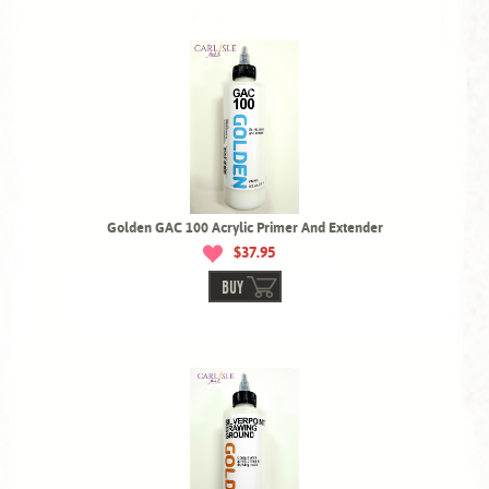
Golden GAC 100 Acrylic Primer And Extender
$37.95
BUY