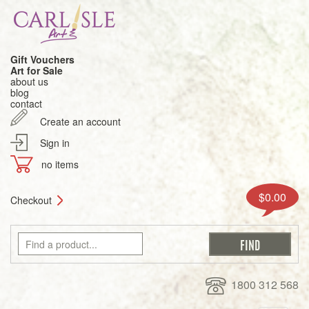
Gift Vouchers
Art for Sale
about us
blog
contact
Create an account
Sign in
no items
$0.00
Checkout
1800 312 568