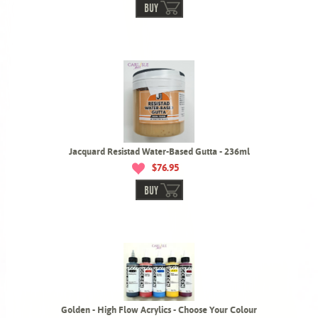
BUY
Jacquard Resistad Water-Based Gutta - 236ml
$76.95
BUY
Golden - High Flow Acrylics - Choose Your Colour