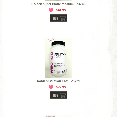
Golden Super Matte Medium - 237ml
$41.95
BUY
Golden Isolation Coat - 237ml
$29.95
BUY