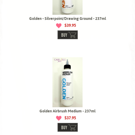
Golden - Silverpoint/Drawing Ground - 237ml
$39.95
BUY
Golden Airbrush Medium - 237ml
$37.95
BUY