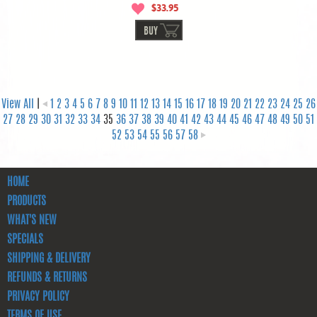
$33.95
BUY
View All
|
1
2
3
4
5
6
7
8
9
10
11
12
13
14
15
16
17
18
19
20
21
22
23
24
25
26
27
28
29
30
31
32
33
34
35
36
37
38
39
40
41
42
43
44
45
46
47
48
49
50
51
52
53
54
55
56
57
58
HOME
PRODUCTS
WHAT'S NEW
SPECIALS
SHIPPING & DELIVERY
REFUNDS & RETURNS
PRIVACY POLICY
TERMS OF USE