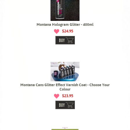
Montana Hologram Glitter - 400ml
$24.95
BUY
Montana Cans Glitter Effect Varnish Coat - Choose Your
Colour
$23.95
BUY