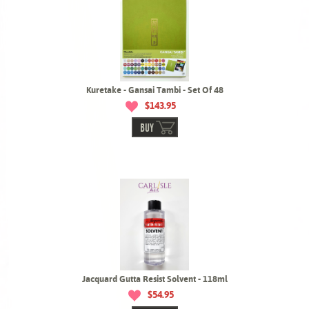
Kuretake - Gansai Tambi - Set Of 48
$143.95
BUY
Jacquard Gutta Resist Solvent - 118ml
$54.95