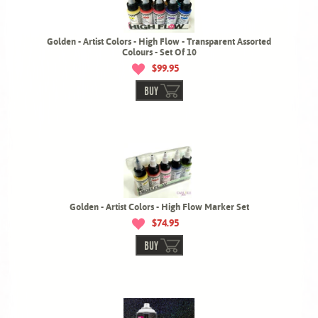
Golden - Artist Colors - High Flow - Transparent Assorted
Colours - Set Of 10
$99.95
BUY
Golden - Artist Colors - High Flow Marker Set
$74.95
BUY