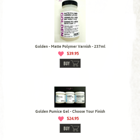
Golden - Matte Polymer Varnish - 237ml
$39.95
BUY
Golden Pumice Gel - Choose Your Finish
$24.95
BUY